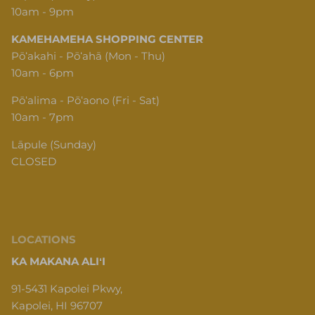
10am - 9pm
KAMEHAMEHA SHOPPING CENTER
Pōʻakahi - Pōʻahā (Mon - Thu)
10am - 6pm
Pōʻalima - Pōʻaono (Fri - Sat)
10am - 7pm
Lāpule (Sunday)
CLOSED
LOCATIONS
KA MAKANA ALIʻI
91-5431 Kapolei Pkwy,
Kapolei, HI 96707