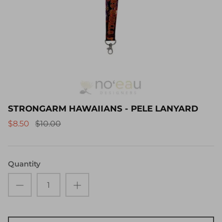
STRONGARM HAWAIIANS - PELE LANYARD
$8.50
$10.00
Quantity