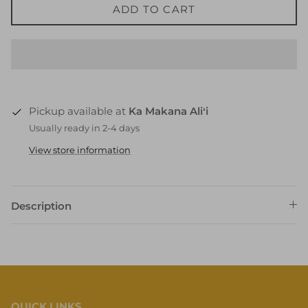
ADD TO CART
Pickup available at
Ka Makana Aliʻi
Usually ready in 2-4 days
View store information
Description
QUICK LINKS