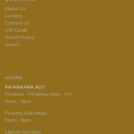
About Us
Careers
Contact Us
Gift Cards
Return Policy
Search
HOURS
KA MAKANA ALIʻI
Pōʻakahi - Pōʻalima (Mon - Fri)
10am - 9pm
Pōʻaono (Saturday)
10am - 9pm
Lāpule (Sunday)