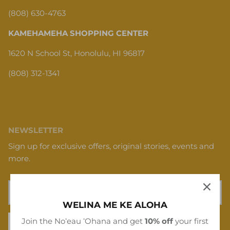
(808) 630-4763
KAMEHAMEHA SHOPPING CENTER
1620 N School St, Honolulu, HI 96817
(808) 312-1341
NEWSLETTER
Sign up for exclusive offers, original stories, events and
more.
WELINA ME KE ALOHA
Join the Noʻeau ʻOhana and get
10% off
your first
SIGN UP