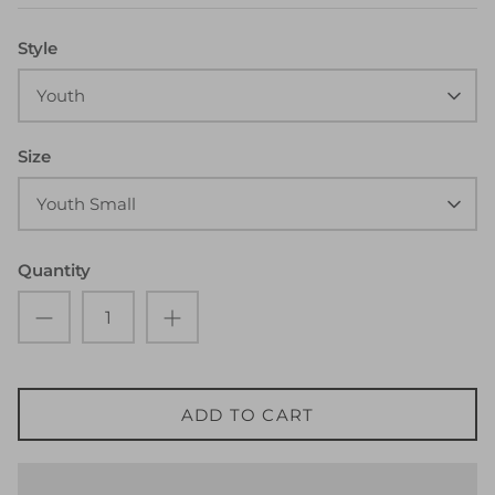
Style
Youth
Size
Youth Small
Quantity
ADD TO CART