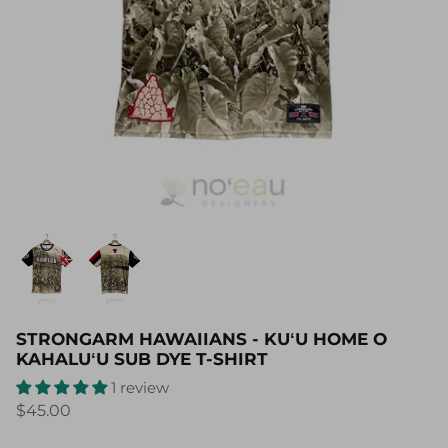
STRONGARM HAWAIIANS - KUʻU HOME O
KAHALUʻU SUB DYE T-SHIRT
1 review
$45.00