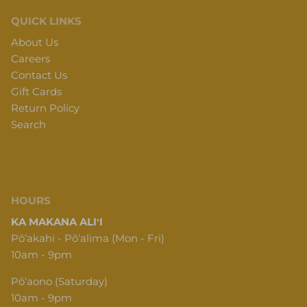
QUICK LINKS
About Us
Careers
Contact Us
Gift Cards
Return Policy
Search
HOURS
KA MAKANA ALIʻI
Pōʻakahi - Pōʻalima (Mon - Fri)
10am - 9pm
Pōʻaono (Saturday)
10am - 9pm