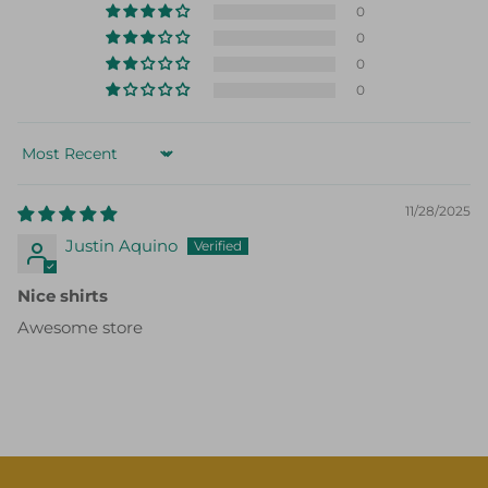
0
0
0
Sort by
11/28/2025
Justin Aquino
Nice shirts
Awesome store