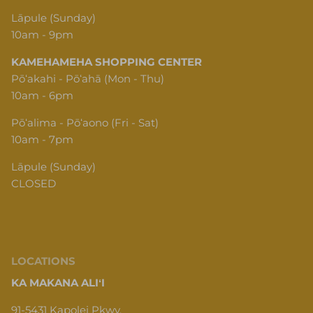
Lāpule (Sunday)
10am - 9pm
KAMEHAMEHA SHOPPING CENTER
Pōʻakahi - Pōʻahā (Mon - Thu)
10am - 6pm
Pōʻalima - Pōʻaono (Fri - Sat)
10am - 7pm
Lāpule (Sunday)
CLOSED
LOCATIONS
KA MAKANA ALIʻI
91-5431 Kapolei Pkwy,