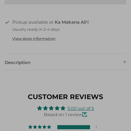
Pickup available at
Ka Makana Aliʻi
Usually ready in 2-4 days
View store information
Description
CUSTOMER REVIEWS
5.00 out of 5
Based on 1 review
1
0