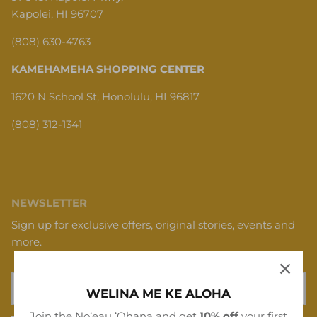
Kapolei, HI 96707
(808) 630-4763
KAMEHAMEHA SHOPPING CENTER
1620 N School St, Honolulu, HI 96817
(808) 312-1341
NEWSLETTER
Sign up for exclusive offers, original stories, events and
more.
WELINA ME KE ALOHA
Join the Noʻeau ʻOhana and get
10% off
your first