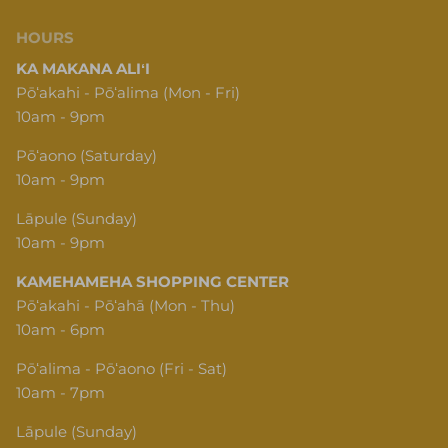
HOURS
KA MAKANA ALIʻI
Pōʻakahi - Pōʻalima (Mon - Fri)
10am - 9pm
Pōʻaono (Saturday)
10am - 9pm
Lāpule (Sunday)
10am - 9pm
KAMEHAMEHA SHOPPING CENTER
Pōʻakahi - Pōʻahā (Mon - Thu)
10am - 6pm
Pōʻalima - Pōʻaono (Fri - Sat)
10am - 7pm
Lāpule (Sunday)