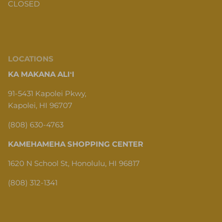
CLOSED
LOCATIONS
KA MAKANA ALIʻI
91-5431 Kapolei Pkwy,
Kapolei, HI 96707
(808) 630-4763
KAMEHAMEHA SHOPPING CENTER
1620 N School St, Honolulu, HI 96817
(808) 312-1341