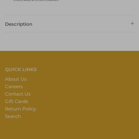
Description
QUICK LINKS
About Us
Careers
Contact Us
Gift Cards
Return Policy
Search