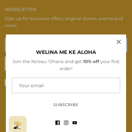
NEWSLETTER
Sign up for exclusive offers, original stories, events and
more.
WELINA ME KE ALOHA
Join the Noʻeau ʻOhana and get
10% off
your first
SIGN UP
order!
SUBSCRIBE
© 2026
Noʻeau Designers
.
Powered by Shopify