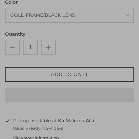
Color
GOLD FRAME/BLACK LENS
Quantity
ADD TO CART
Pickup available at
Ka Makana Aliʻi
Usually ready in 2-4 days
View store information