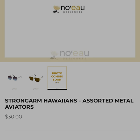
STRONGARM HAWAIIANS - ASSORTED METAL
AVIATORS
$30.00