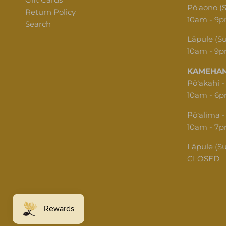
Pōʻaono (
Return Policy
10am - 9
Search
Lāpule (S
10am - 9
KAMEHAM
Pōʻakahi -
10am - 6
Pōʻalima -
10am - 7
Lāpule (S
CLOSED