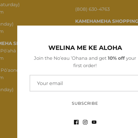
Saturday)
(808) 630-4763
pm
KAMEHAMEHA SHOPPING
unday)
pm
1620 N School St, Honolulu,
EHA SHOPPING CENTER
(808) 312-1341
WELINA ME KE ALOHA
 Pōʻahā (Mon - Thu)
pm
Join the Noʻeau ʻOhana and get
10% off
your
first order!
 Pōʻaono (Fri - Sat)
pm
unday)
SUBSCRIBE