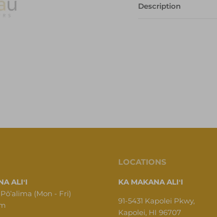
Description
LOCATIONS
A ALIʻI
KA MAKANA ALIʻI
 Pōʻalima (Mon - Fri)
91-5431 Kapolei Pkwy,
pm
Kapolei, HI 96707