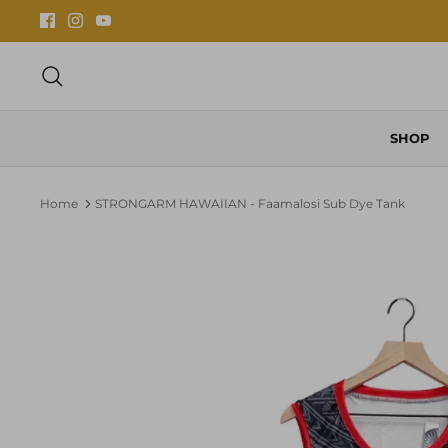
Skip
to
content
Search
SHOP
Home
STRONGARM HAWAIIAN - Faamalosi Sub Dye Tank