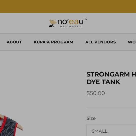
Shop Local. Shop Noʻeau.
ABOUT
KŪPAʻA PROGRAM
ALL VENDORS
WO
STRONGARM H
DYE TANK
$50.00
Size
SMALL