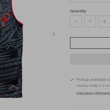
Quantity
Pickup available 
Usually ready in 2-4 
View store informati