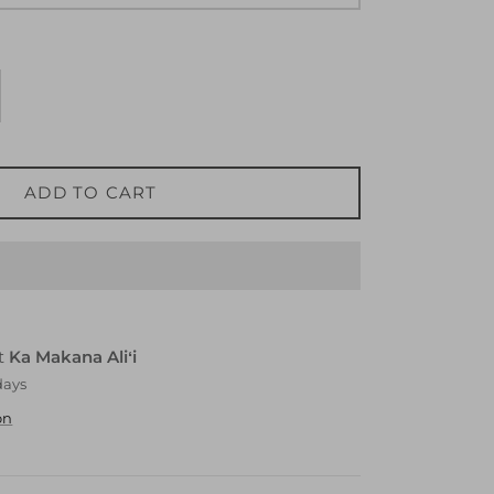
ADD TO CART
at
Ka Makana Aliʻi
days
on