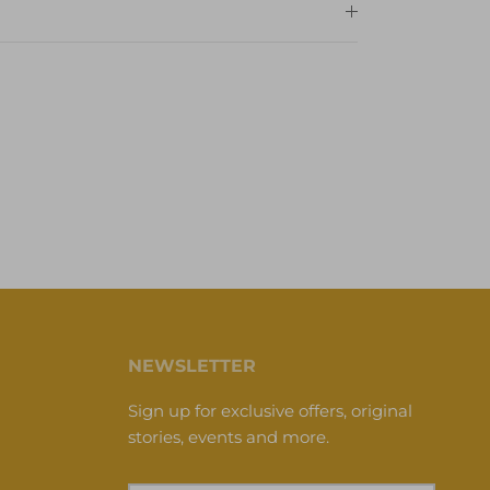
NEWSLETTER
Sign up for exclusive offers, original
stories, events and more.