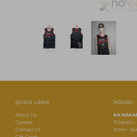
QUICK LINKS
HOURS
About Us
KA MAKAN
Careers
Pōʻakahi -
Contact Us
10am - 9
Gift Cards