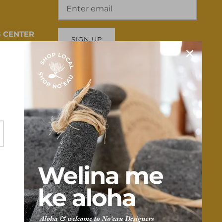
 CENTER
SIGN UP
 HI 96817