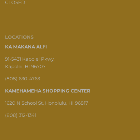
CLOSED
LOCATIONS
KA MAKANA ALIʻI
91-5431 Kapolei Pkwy,
Kapolei, HI 96707
(808) 630-4763
KAMEHAMEHA SHOPPING CENTER
1620 N School St, Honolulu, HI 96817
(808) 312-1341