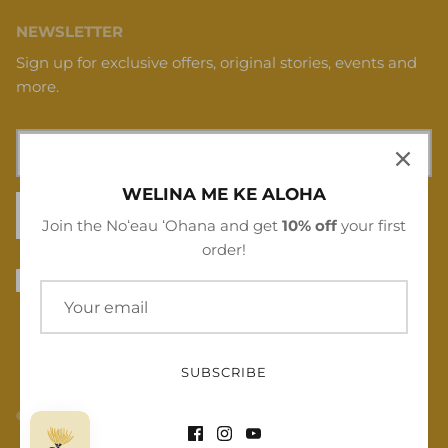
NEWSLETTER
Sign up for exclusive offers, original stories, events and
more.
WELINA ME KE ALOHA
SIGN UP
Join the Noʻeau ʻOhana and get
10% off
your first
order!
SUBSCRIBE
© 2026
Noʻeau Designers
.
Powered by Shopify