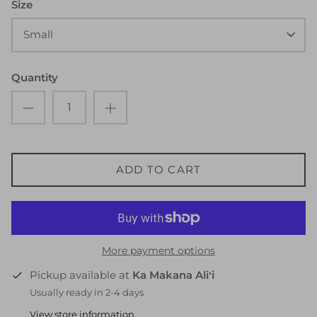
Size
Small
Quantity
ADD TO CART
More payment options
Pickup available at
Ka Makana Aliʻi
Usually ready in 2-4 days
View store information