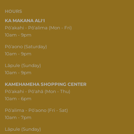
HOURS
KA MAKANA ALIʻI
Pōʻakahi - Pōʻalima (Mon - Fri)
10am - 9pm
Pōʻaono (Saturday)
10am - 9pm
Lāpule (Sunday)
10am - 9pm
KAMEHAMEHA SHOPPING CENTER
Pōʻakahi - Pōʻahā (Mon - Thu)
10am - 6pm
Pōʻalima - Pōʻaono (Fri - Sat)
10am - 7pm
Lāpule (Sunday)