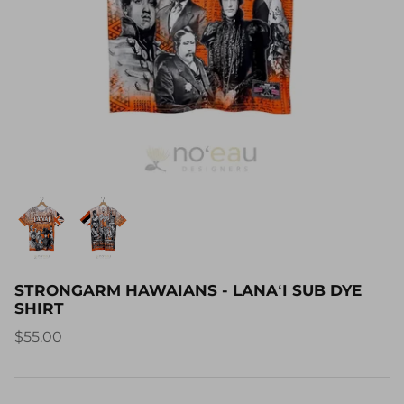
STRONGARM HAWAIANS - LANAʻI SUB DYE
SHIRT
$55.00