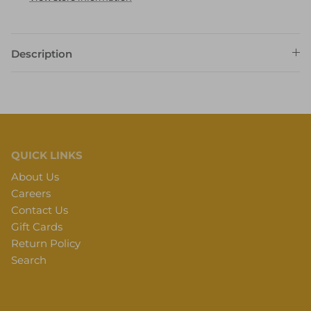
Description
QUICK LINKS
About Us
Careers
Contact Us
Gift Cards
Return Policy
Search