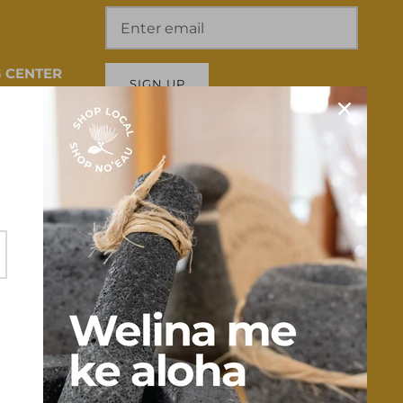
 CENTER
SIGN UP
 HI 96817