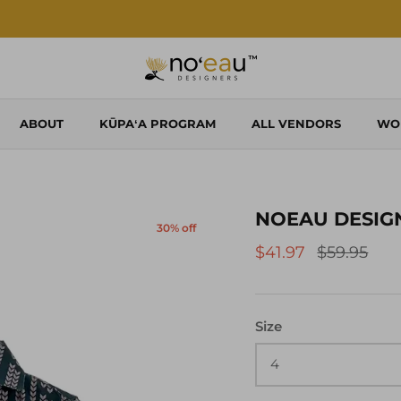
Shop Local. Shop Noʻeau.
ABOUT
KŪPAʻA PROGRAM
ALL VENDORS
WO
NOEAU DESIGNE
30% off
$41.97
$59.95
Size
4