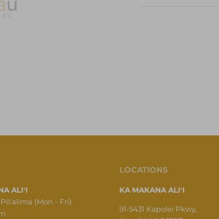
LOCATIONS
A ALIʻI
KA MAKANA ALIʻI
 Pōʻalima (Mon - Fri)
91-5431 Kapolei Pkwy,
pm