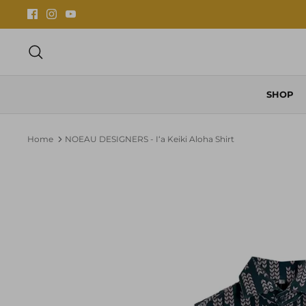
Skip
to
content
Search
SHOP
Home
NOEAU DESIGNERS - Iʻa Keiki Aloha Shirt