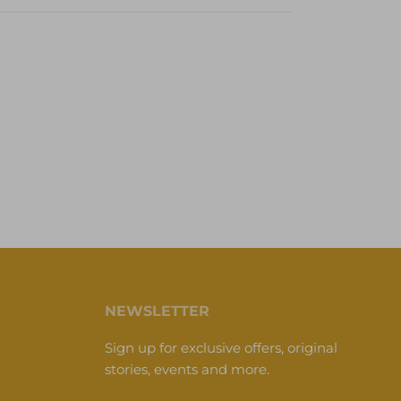
NEWSLETTER
Sign up for exclusive offers, original
stories, events and more.