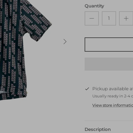
Quantity
Pickup available 
Usually ready in 2-4 
View store informati
Description