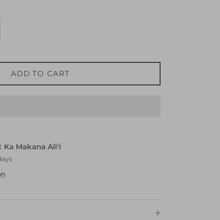
ADD TO CART
at
Ka Makana Aliʻi
days
on