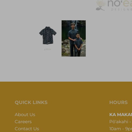
QUICK LINKS
HOURS
About Us
KA MAKAN
Careers
Pōʻakahi -
Contact Us
10am - 9