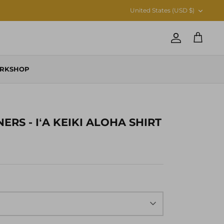
CURRENCY
United States (USD $)
Account
Cart
RKSHOP
RS - IʻA KEIKI ALOHA SHIRT