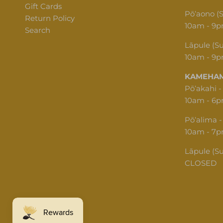
Gift Cards
Pōʻaono (
Return Policy
10am - 9
Search
Lāpule (S
10am - 9
KAMEHAM
Pōʻakahi -
10am - 6
Pōʻalima -
10am - 7
Lāpule (S
CLOSED