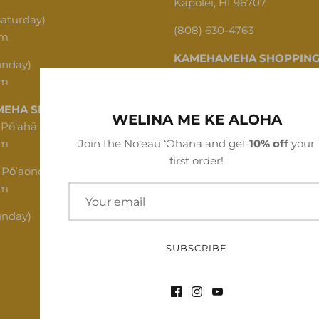
Kapolei, HI 96707
Saturday)
(808) 630-4763
pm
KAMEHAMEHA SHOPPING
unday)
pm
1620 N School St, Honolulu,
EHA SHOPPING CENTER
(808) 312-1341
WELINA ME KE ALOHA
 Pōʻahā (Mon - Thu)
pm
Join the Noʻeau ʻOhana and get
10% off
your
first order!
 Pōʻaono (Fri - Sat)
pm
unday)
SUBSCRIBE