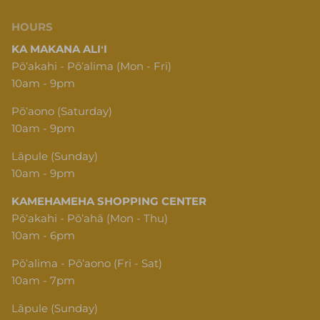
HOURS
KA MAKANA ALIʻI
Pōʻakahi - Pōʻalima (Mon - Fri)
10am - 9pm
Pōʻaono (Saturday)
10am - 9pm
Lāpule (Sunday)
10am - 9pm
KAMEHAMEHA SHOPPING CENTER
Pōʻakahi - Pōʻahā (Mon - Thu)
10am - 6pm
Pōʻalima - Pōʻaono (Fri - Sat)
10am - 7pm
Lāpule (Sunday)