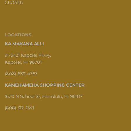
CLOSED
LOCATIONS
KA MAKANA ALIʻI
91-5431 Kapolei Pkwy,
Kapolei, HI 96707
(808) 630-4763
KAMEHAMEHA SHOPPING CENTER
1620 N School St, Honolulu, HI 96817
(808) 312-1341