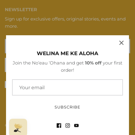
NEWSLETTER
Sign up for exclusive offers, original stories, events and
more.
WELINA ME KE ALOHA
Join the Noʻeau ʻOhana and get
10% off
your first
SIGN UP
order!
SUBSCRIBE
© 2026
Noʻeau Designers
.
Powered by Shopify