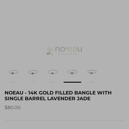
NOEAU - 14K GOLD FILLED BANGLE WITH
SINGLE BARREL LAVENDER JADE
$80.00