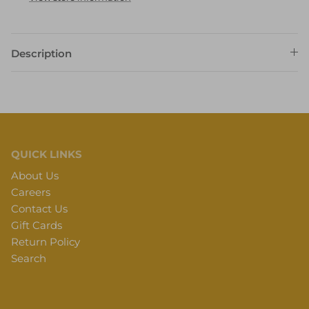
Description
QUICK LINKS
About Us
Careers
Contact Us
Gift Cards
Return Policy
Search