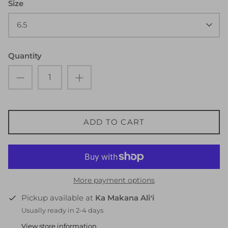
Size
6.5
Quantity
ADD TO CART
More payment options
Pickup available at
Ka Makana Aliʻi
Usually ready in 2-4 days
View store information