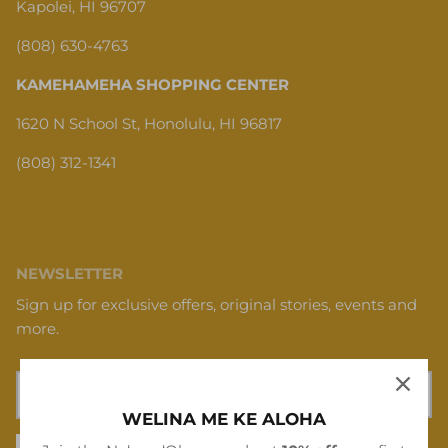
Kapolei, HI 96707
(808) 630-4763
KAMEHAMEHA SHOPPING CENTER
1620 N School St, Honolulu, HI 96817
(808) 312-1341
NEWSLETTER
Sign up for exclusive offers, original stories, events and
more.
WELINA ME KE ALOHA