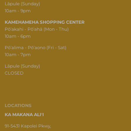
Lāpule (Sunday)
10am - 9pm
KAMEHAMEHA SHOPPING CENTER
Pōʻakahi - Pōʻahā (Mon - Thu)
10am - 6pm
Pōʻalima - Pōʻaono (Fri - Sat)
10am - 7pm
Lāpule (Sunday)
CLOSED
LOCATIONS
KA MAKANA ALIʻI
91-5431 Kapolei Pkwy,