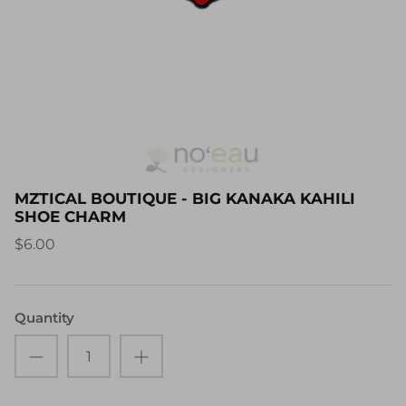
MZTICAL BOUTIQUE - BIG KANAKA KAHILI
SHOE CHARM
$6.00
Quantity