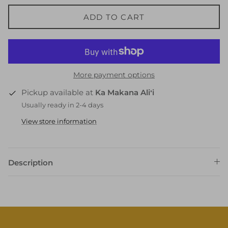
ADD TO CART
More payment options
Pickup available at
Ka Makana Aliʻi
Usually ready in 2-4 days
View store information
Description