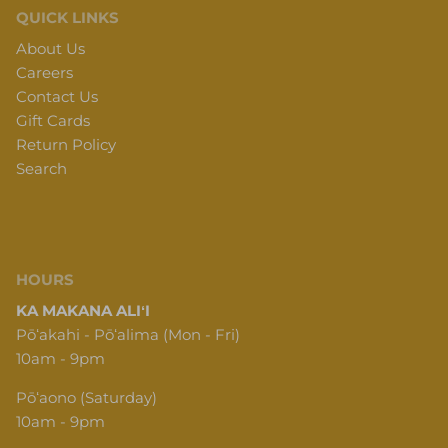
QUICK LINKS
About Us
Careers
Contact Us
Gift Cards
Return Policy
Search
HOURS
KA MAKANA ALIʻI
Pōʻakahi - Pōʻalima (Mon - Fri)
10am - 9pm
Pōʻaono (Saturday)
10am - 9pm