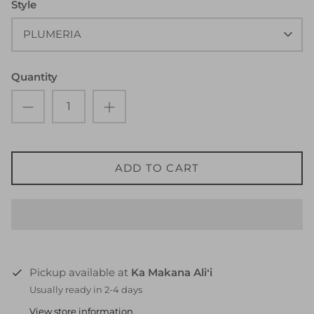
Style
PLUMERIA
Quantity
ADD TO CART
Pickup available at
Ka Makana Aliʻi
Usually ready in 2-4 days
View store information