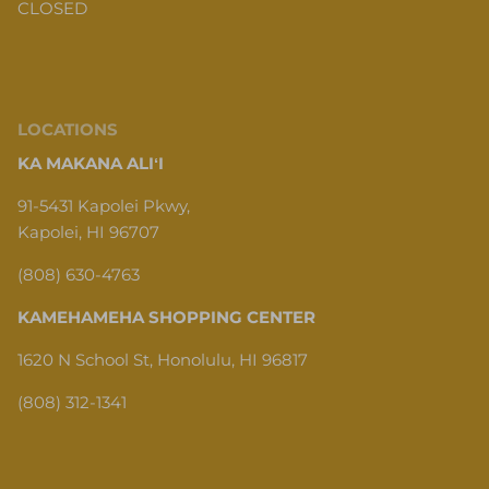
CLOSED
LOCATIONS
KA MAKANA ALIʻI
91-5431 Kapolei Pkwy,
Kapolei, HI 96707
(808) 630-4763
KAMEHAMEHA SHOPPING CENTER
1620 N School St, Honolulu, HI 96817
(808) 312-1341