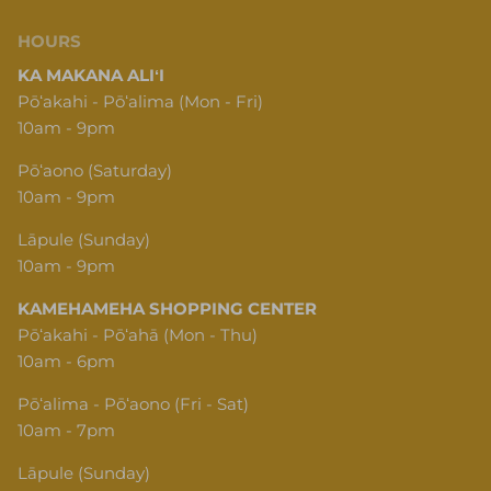
HOURS
KA MAKANA ALIʻI
Pōʻakahi - Pōʻalima (Mon - Fri)
10am - 9pm
Pōʻaono (Saturday)
10am - 9pm
Lāpule (Sunday)
10am - 9pm
KAMEHAMEHA SHOPPING CENTER
Pōʻakahi - Pōʻahā (Mon - Thu)
10am - 6pm
Pōʻalima - Pōʻaono (Fri - Sat)
10am - 7pm
Lāpule (Sunday)