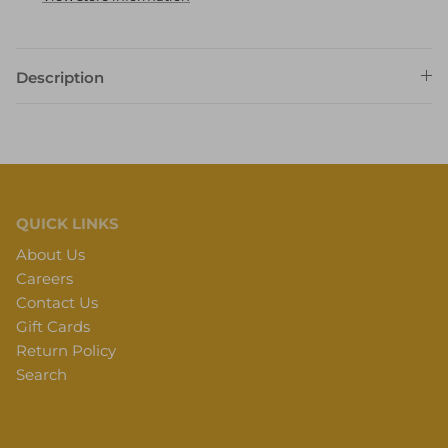
Description
QUICK LINKS
About Us
Careers
Contact Us
Gift Cards
Return Policy
Search