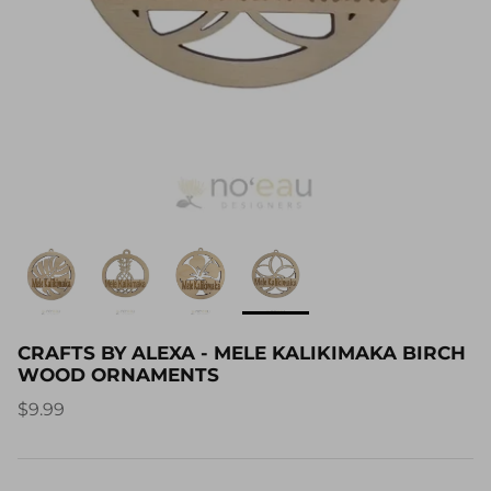
CRAFTS BY ALEXA - MELE KALIKIMAKA BIRCH
WOOD ORNAMENTS
$9.99