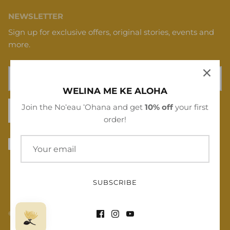
NEWSLETTER
Sign up for exclusive offers, original stories, events and
more.
WELINA ME KE ALOHA
Join the Noʻeau ʻOhana and get
10% off
your first
SIGN UP
order!
SUBSCRIBE
© 2026
Noʻeau Designers
.
Powered by Shopify