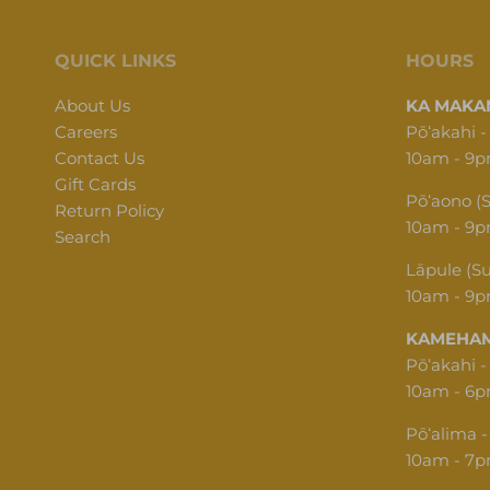
QUICK LINKS
HOURS
About Us
KA MAKAN
Careers
Pōʻakahi -
Contact Us
10am - 9
Gift Cards
Pōʻaono (
Return Policy
10am - 9
Search
Lāpule (S
10am - 9
KAMEHAM
Pōʻakahi -
10am - 6
Pōʻalima -
10am - 7