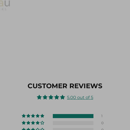
CUSTOMER REVIEWS
5.00 out of 5
1
0
0