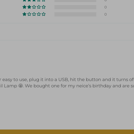
0
0
sy to use, plug it into a USB, hit the button and it turns off
ail Lamp 🤩. We bought one for my neice’s birthday and are sup