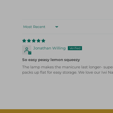
Sort by
Jonathan Willing
So easy peasy lemon squeezy
The lamp makes the manicure last longer- super ea
packs up flat for easy storage. We love our Iwi N