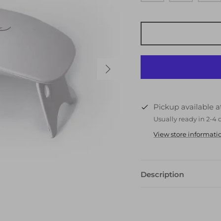
Pickup available 
Usually ready in 2-4 
View store informati
Description