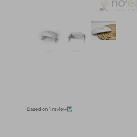
Based on 1 review