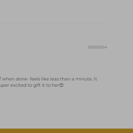
05/12/2024
 when done- feels like leas than a minute. It
er excited to gift it to her😍