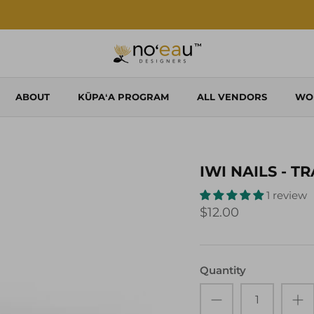
Shop Local. Shop Noʻeau.
ABOUT
KŪPAʻA PROGRAM
ALL VENDORS
WO
IWI NAILS - T
1 review
$12.00
Quantity