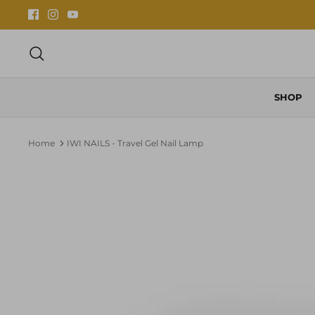
Skip
to
content
Search
SHOP
Home
IWI NAILS - Travel Gel Nail Lamp