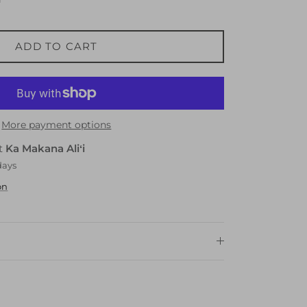
ADD TO CART
More payment options
at
Ka Makana Aliʻi
days
on