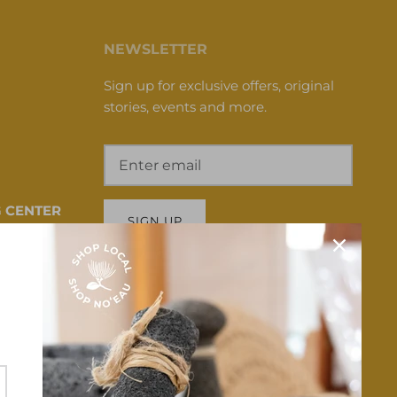
NEWSLETTER
Sign up for exclusive offers, original
stories, events and more.
 CENTER
SIGN UP
 HI 96817