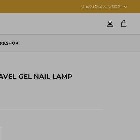
CURRENCY
United States (USD $)
Account
Cart
RKSHOP
RAVEL GEL NAIL LAMP