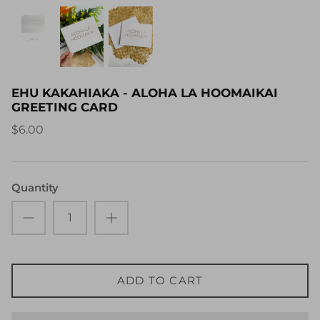
EHU KAKAHIAKA - ALOHA LA HOOMAIKAI
GREETING CARD
$6.00
Quantity
ADD TO CART