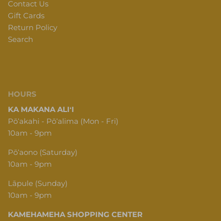
Contact Us
Gift Cards
Return Policy
Search
HOURS
KA MAKANA ALIʻI
Pōʻakahi - Pōʻalima (Mon - Fri)
10am - 9pm
Pōʻaono (Saturday)
10am - 9pm
Lāpule (Sunday)
10am - 9pm
KAMEHAMEHA SHOPPING CENTER