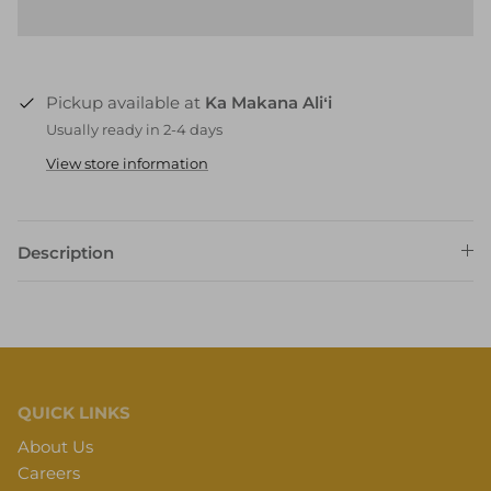
Pickup available at
Ka Makana Aliʻi
Usually ready in 2-4 days
View store information
Description
QUICK LINKS
About Us
Careers