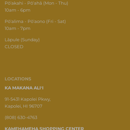
Pōʻakahi - Pōʻahā (Mon - Thu)
10am - 6pm
Pōʻalima - Pōʻaono (Fri - Sat)
10am - 7pm
Lāpule (Sunday)
CLOSED
LOCATIONS
KA MAKANA ALIʻI
91-5431 Kapolei Pkwy,
Kapolei, HI 96707
(808) 630-4763
KAMEHAMEHA SHOPPING CENTER