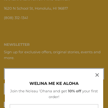
1620 N School St, Honolulu, HI 96817
(808) 312-1341
NEWSLETTER
Sign up for exclusive offers, original stories, events and
more.
WELINA ME KE ALOHA
SIGN UP
Join the Noʻeau ʻOhana and get
10% off
your first
order!