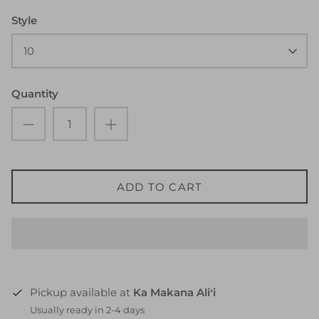
Style
10
Quantity
ADD TO CART
Pickup available at
Ka Makana Aliʻi
Usually ready in 2-4 days