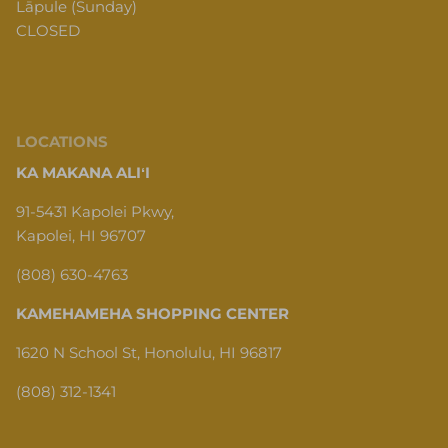
Lāpule (Sunday)
CLOSED
LOCATIONS
KA MAKANA ALIʻI
91-5431 Kapolei Pkwy,
Kapolei, HI 96707
(808) 630-4763
KAMEHAMEHA SHOPPING CENTER
1620 N School St, Honolulu, HI 96817
(808) 312-1341