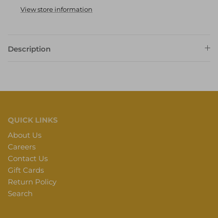
View store information
Description
QUICK LINKS
About Us
Careers
Contact Us
Gift Cards
Return Policy
Search