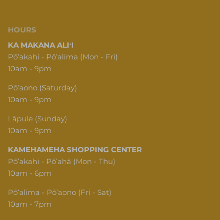
HOURS
KA MAKANA ALIʻI
Pōʻakahi - Pōʻalima (Mon - Fri)
10am - 9pm
Pōʻaono (Saturday)
10am - 9pm
Lāpule (Sunday)
10am - 9pm
KAMEHAMEHA SHOPPING CENTER
Pōʻakahi - Pōʻahā (Mon - Thu)
10am - 6pm
Pōʻalima - Pōʻaono (Fri - Sat)
10am - 7pm