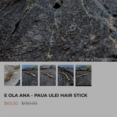
E OLA ANA - PAUA ULEI HAIR STICK
$65.00
$130.00