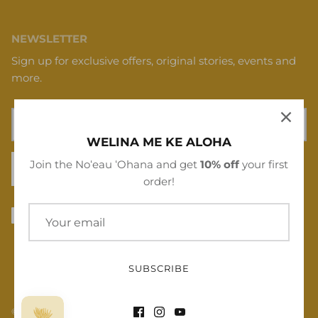
NEWSLETTER
Sign up for exclusive offers, original stories, events and
more.
WELINA ME KE ALOHA
Join the Noʻeau ʻOhana and get
10% off
your first
SIGN UP
order!
SUBSCRIBE
© 2026
Noʻeau Designers
.
Powered by Shopify