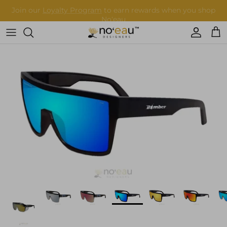
Skip
to
content
Womens Clothing
Mens Clothing
Keiki
Home Goods
More
Accessories
Nā Mea Hawaiʻi
Other