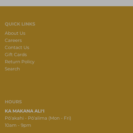
QUICK LINKS
About Us
Careers
Contact Us
Gift Cards
Return Policy
Search
HOURS
KA MAKANA ALIʻI
Pōʻakahi - Pōʻalima (Mon - Fri)
10am - 9pm