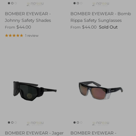
BOMBER EYEWEAR -
BOMBER EYEWEAR - Bomb
Johnny Safety Shades
Rippa Safety Sunglasses
$44.00
$44.00
Sold Out
From
From
1 review
BOMBER EYEWEAR - Jager
BOMBER EYEWEAR -