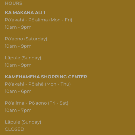
HOURS
KA MAKANA ALIʻI
Pōʻakahi - Pōʻalima (Mon - Fri)
10am - 9pm
Pōʻaono (Saturday)
10am - 9pm
Lāpule (Sunday)
10am - 9pm
KAMEHAMEHA SHOPPING CENTER
Pōʻakahi - Pōʻahā (Mon - Thu)
10am - 6pm
Pōʻalima - Pōʻaono (Fri - Sat)
10am - 7pm
Lāpule (Sunday)
CLOSED