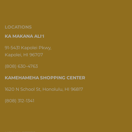
LOCATIONS
KA MAKANA ALIʻI
91-5431 Kapolei Pkwy,
Kapolei, HI 96707
(808) 630-4763
KAMEHAMEHA SHOPPING CENTER
1620 N School St, Honolulu, HI 96817
(808) 312-1341