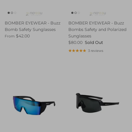
BOMBER EYEWEAR - Buzz
BOMBER EYEWEAR - Buzz
Bomb Safety Sunglasses
Bombs Safety and Polarized
$42.00
Sunglasses
From
$80.00
Sold Out
3 reviews