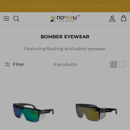
Skip
to
content
Womens Clothing
BOMBER EYEWEAR
Mens Clothing
Featuring floating and safety eyewear
Keiki
Filter
6 products
Home Goods
More
Accessories
Nā Mea Hawaiʻi
Other