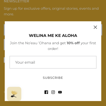
NEWSLETTER
Sign up for exclusive offers, original stories, events and
more.
WELINA ME KE ALOHA
Join the Noʻeau ʻOhana and get
10% off
your first
SIGN UP
order!
SUBSCRIBE
© 2026
Noʻeau Designers
.
Powered by Shopify