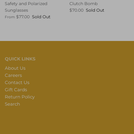
Safety and Polarized
Clutch Bomb
Sunglasses
$70.00
Sold Out
$77.00
Sold Out
From
QUICK LINKS
About Us
Careers
Contact Us
Gift Cards
Return Policy
Search