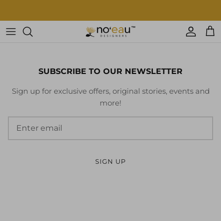
Skip
to
content
Womens Clothing
Mens Clothing
SUBSCRIBE TO OUR NEWSLETTER
Keiki
Sign up for exclusive offers, original stories, events and
more!
Home Goods
More
Accessories
SIGN UP
Nā Mea Hawaiʻi
Other