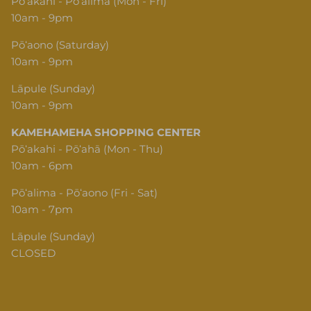
Pōʻakahi - Pōʻalima (Mon - Fri)
10am - 9pm
Pōʻaono (Saturday)
10am - 9pm
Lāpule (Sunday)
10am - 9pm
KAMEHAMEHA SHOPPING CENTER
Pōʻakahi - Pōʻahā (Mon - Thu)
10am - 6pm
Pōʻalima - Pōʻaono (Fri - Sat)
10am - 7pm
Lāpule (Sunday)
CLOSED