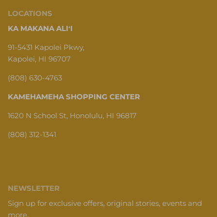
LOCATIONS
KA MAKANA ALIʻI
91-5431 Kapolei Pkwy,
Kapolei, HI 96707
(808) 630-4763
KAMEHAMEHA SHOPPING CENTER
1620 N School St, Honolulu, HI 96817
(808) 312-1341
NEWSLETTER
Sign up for exclusive offers, original stories, events and
more.