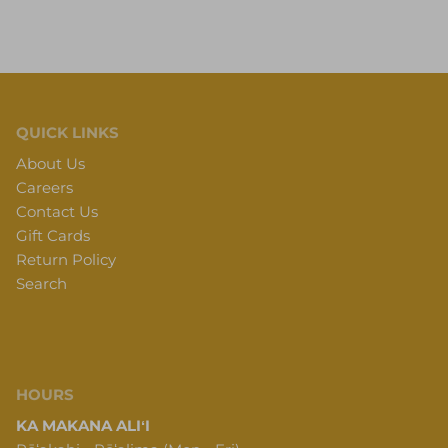
QUICK LINKS
About Us
Careers
Contact Us
Gift Cards
Return Policy
Search
HOURS
KA MAKANA ALIʻI