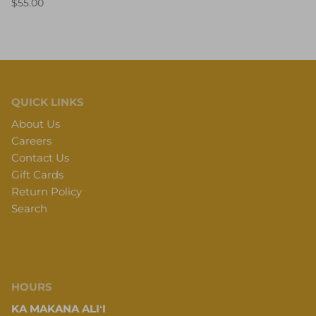
$55.00
QUICK LINKS
About Us
Careers
Contact Us
Gift Cards
Return Policy
Search
HOURS
KA MAKANA ALIʻI