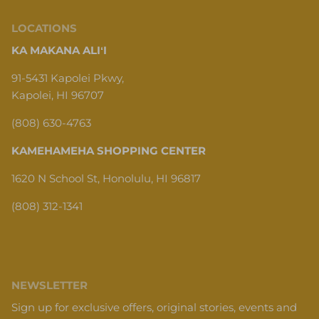
LOCATIONS
KA MAKANA ALIʻI
91-5431 Kapolei Pkwy,
Kapolei, HI 96707
(808) 630-4763
KAMEHAMEHA SHOPPING CENTER
1620 N School St, Honolulu, HI 96817
(808) 312-1341
NEWSLETTER
Sign up for exclusive offers, original stories, events and