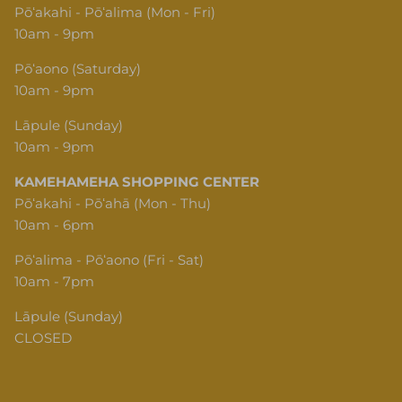
Pōʻakahi - Pōʻalima (Mon - Fri)
10am - 9pm
Pōʻaono (Saturday)
10am - 9pm
Lāpule (Sunday)
10am - 9pm
KAMEHAMEHA SHOPPING CENTER
Pōʻakahi - Pōʻahā (Mon - Thu)
10am - 6pm
Pōʻalima - Pōʻaono (Fri - Sat)
10am - 7pm
Lāpule (Sunday)
CLOSED