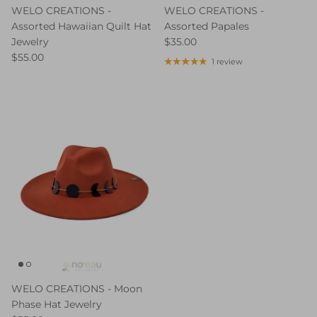
WELO CREATIONS -
WELO CREATIONS -
Assorted Hawaiian Quilt Hat
Assorted Papales
Jewelry
$35.00
$55.00
1 review
WELO CREATIONS - Moon
Phase Hat Jewelry