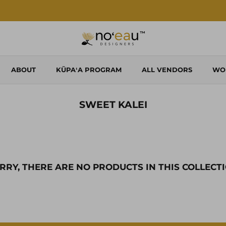
Shop Local. Shop Noʻeau.
ABOUT
KŪPAʻA PROGRAM
ALL VENDORS
WO
SWEET KALEI
RRY, THERE ARE NO PRODUCTS IN THIS COLLECT