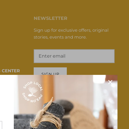
NEWSLETTER
Sign up for exclusive offers, original
stories, events and more.
 CENTER
SIGN UP
 HI 96817