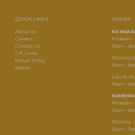
QUICK LINKS
HOURS
About Us
KA MAKAN
Careers
Pōʻakahi -
Contact Us
10am - 9
Gift Cards
Pōʻaono (
Return Policy
10am - 9
Search
Lāpule (S
10am - 9
KAMEHAM
Pōʻakahi -
10am - 6
Pōʻalima -
10am - 7