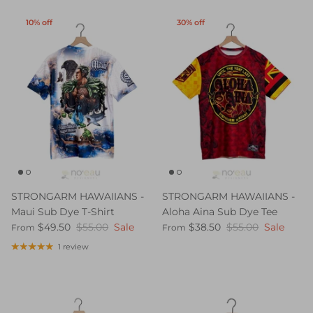
10% off
30% off
STRONGARM HAWAIIANS -
STRONGARM HAWAIIANS -
Maui Sub Dye T-Shirt
Aloha Aina Sub Dye Tee
$49.50
$55.00
Sale
$38.50
$55.00
Sale
From
From
1 review