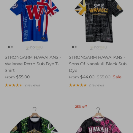
STRONGARM HAWAIIANS -
STRONGARM HAWAIIANS -
Waianae Retro Sub Dye T-
Sons Of Nanakuli Black Sub
Shirt
Dye
$55.00
$44.00
$55.00
Sale
From
From
2 reviews
2 reviews
25% off