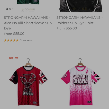
STRONGARM HAWAIIANS -
STRONGARM HAWAIIANS -
Aiea Na Alii Shortsleeve Sub
Raiders Sub Dye Shirt
Dye
$55.00
From
$55.00
From
2 reviews
10% off