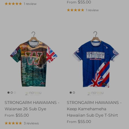
$55.00
From
1 review
1 review
STRONGARM HAWAIIANS -
STRONGARM HAWAIIANS -
Waianae 26 Sub Dye
Keep Kamehameha
$55.00
Hawaiian Sub Dye T-Shirt
From
$55.00
From
3 reviews