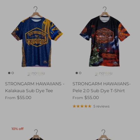
STRONGARM HAWAIIANS -
STRONGARM HAWAIIANS-
Kalakaua Sub Dye Tee
Pele 2.0 Sub Dye T-Shirt
$55.00
$55.00
From
From
5 reviews
10% off