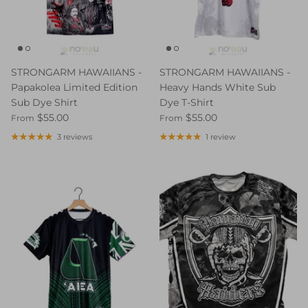
STRONGARM HAWAIIANS -
STRONGARM HAWAIIANS -
Papakolea Limited Edition
Heavy Hands White Sub
Sub Dye Shirt
Dye T-Shirt
$55.00
$55.00
From
From
3 reviews
1 review