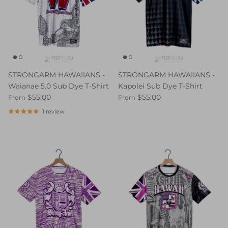
STRONGARM HAWAIIANS -
STRONGARM HAWAIIANS -
Waianae 5.0 Sub Dye T-Shirt
Kapolei Sub Dye T-Shirt
$55.00
$55.00
From
From
1 review