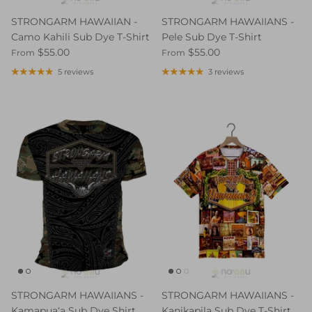
STRONGARM HAWAIIAN -
STRONGARM HAWAIIANS -
Camo Kahili Sub Dye T-Shirt
Pele Sub Dye T-Shirt
$55.00
$55.00
From
From
5 reviews
3 reviews
STRONGARM HAWAIIANS -
STRONGARM HAWAIIANS -
Kamapuaʻa Sub Dye Shirt
Kanikapila Sub Dye T-Shirt