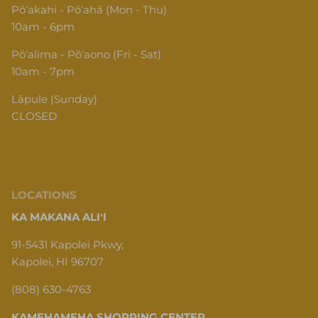
Pōʻakahi - Pōʻahā (Mon - Thu)
10am - 6pm
Pōʻalima - Pōʻaono (Fri - Sat)
10am - 7pm
Lāpule (Sunday)
CLOSED
LOCATIONS
KA MAKANA ALIʻI
91-5431 Kapolei Pkwy,
Kapolei, HI 96707
(808) 630-4763
KAMEHAMEHA SHOPPING CENTER