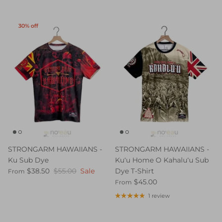
30% off
STRONGARM HAWAIIANS -
STRONGARM HAWAIIANS -
Ku Sub Dye
Kuʻu Home O Kahaluʻu Sub
$38.50
$55.00
Sale
Dye T-Shirt
From
$45.00
From
1 review