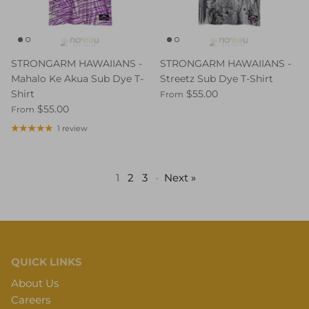
STRONGARM HAWAIIANS -
STRONGARM HAWAIIANS -
Mahalo Ke Akua Sub Dye T-
Streetz Sub Dye T-Shirt
Shirt
$55.00
From
$55.00
From
1 review
1
2
3
·
Next »
QUICK LINKS
About Us
Careers