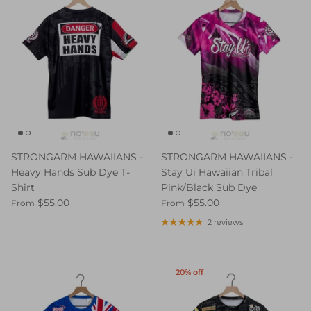
STRONGARM HAWAIIANS -
STRONGARM HAWAIIANS -
Heavy Hands Sub Dye T-
Stay Ui Hawaiian Tribal
Shirt
Pink/Black Sub Dye
$55.00
$55.00
From
From
2 reviews
20% off