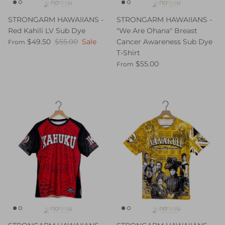
STRONGARM HAWAIIANS -
STRONGARM HAWAIIANS -
Red Kahili LV Sub Dye
"We Are Ohana" Breast
$49.50
$55.00
Sale
Cancer Awareness Sub Dye
From
T-Shirt
$55.00
From