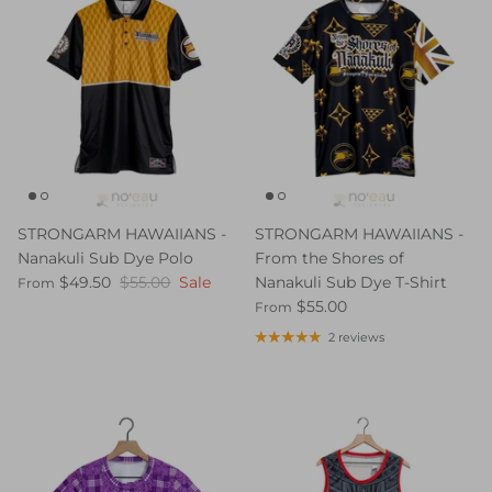
STRONGARM HAWAIIANS -
STRONGARM HAWAIIANS -
Nanakuli Sub Dye Polo
From the Shores of
$49.50
$55.00
Sale
Nanakuli Sub Dye T-Shirt
From
$55.00
From
2 reviews