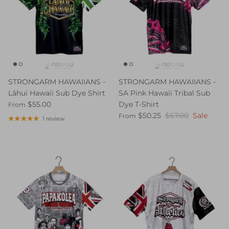
STRONGARM HAWAIIANS -
STRONGARM HAWAIIANS -
Lāhui Hawaii Sub Dye Shirt
SA Pink Hawaii Tribal Sub
$55.00
Dye T-Shirt
From
$50.25
$67.00
Sale
From
1 review