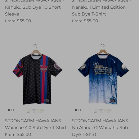
STRONGARM HAWAIIANS -
STRONGARM HAWAIIANS -
Kahuku Sub Dye 1.0 Short
Nanakuli Limited Edition
Sleeve
Sub Dye T-Shirt
$55.00
$55.00
From
From
STRONGARM HAWAIIANS -
STRONGARM HAWAIIANS -
Waianae 4.0 Sub Dye T-Shirt
Na Alanui O Waipahu Sub
$55.00
Dye T-Shirt
From