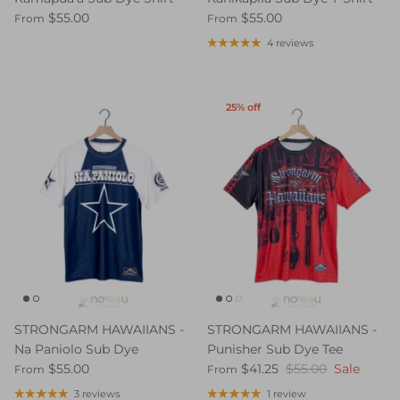
$55.00
$55.00
From
From
4 reviews
25% off
STRONGARM HAWAIIANS -
STRONGARM HAWAIIANS -
Na Paniolo Sub Dye
Punisher Sub Dye Tee
$55.00
$41.25
$55.00
Sale
From
From
3 reviews
1 review