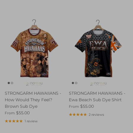
STRONGARM HAWAIIANS -
STRONGARM HAWAIIANS -
How Would They Feel?
Ewa Beach Sub Dye Shirt
Brown Sub Dye
$55.00
From
$55.00
From
2 reviews
1 review