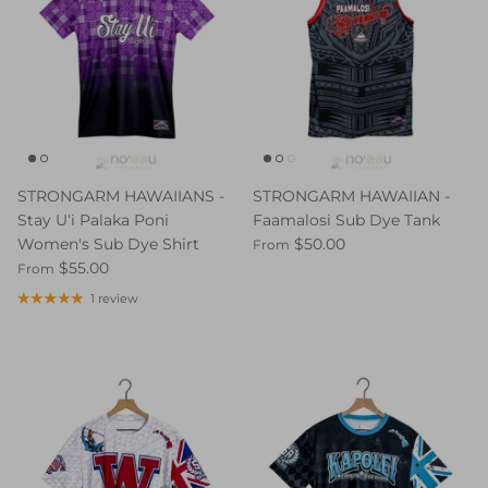
STRONGARM HAWAIIANS -
STRONGARM HAWAIIAN -
Stay Uʻi Palaka Poni
Faamalosi Sub Dye Tank
Women's Sub Dye Shirt
$50.00
From
$55.00
From
1 review