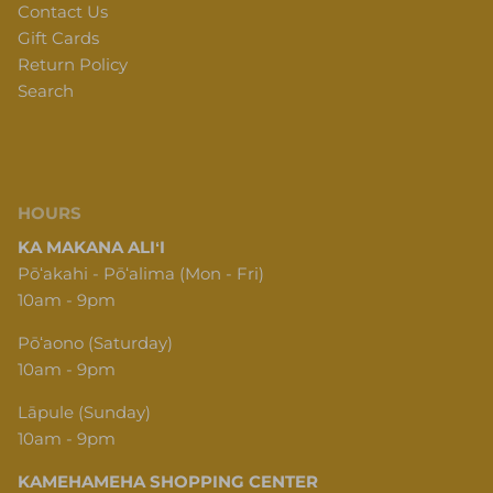
Contact Us
Gift Cards
Return Policy
Search
HOURS
KA MAKANA ALIʻI
Pōʻakahi - Pōʻalima (Mon - Fri)
10am - 9pm
Pōʻaono (Saturday)
10am - 9pm
Lāpule (Sunday)
10am - 9pm
KAMEHAMEHA SHOPPING CENTER