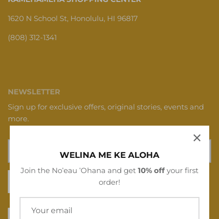
1620 N School St, Honolulu, HI 96817
(808) 312-1341
NEWSLETTER
Sign up for exclusive offers, original stories, events and
more.
WELINA ME KE ALOHA
Join the Noʻeau ʻOhana and get
10% off
your first
SIGN UP
order!