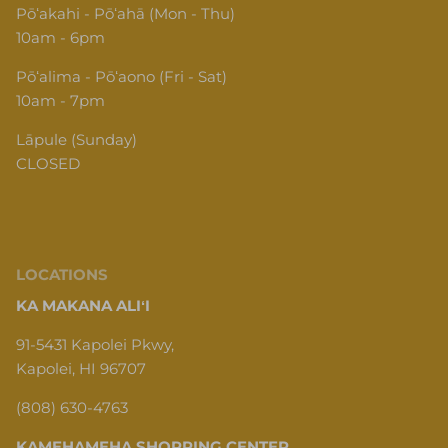
Pōʻakahi - Pōʻahā (Mon - Thu)
10am - 6pm
Pōʻalima - Pōʻaono (Fri - Sat)
10am - 7pm
Lāpule (Sunday)
CLOSED
LOCATIONS
KA MAKANA ALIʻI
91-5431 Kapolei Pkwy,
Kapolei, HI 96707
(808) 630-4763
KAMEHAMEHA SHOPPING CENTER