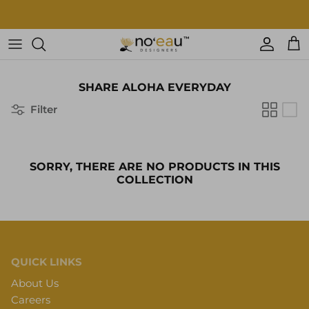
Skip
to
content
Womens Clothing
SHARE ALOHA EVERYDAY
Mens Clothing
Filter
Keiki
Home Goods
SORRY, THERE ARE NO PRODUCTS IN THIS
COLLECTION
More
Accessories
Nā Mea Hawaiʻi
QUICK LINKS
About Us
Other
Careers