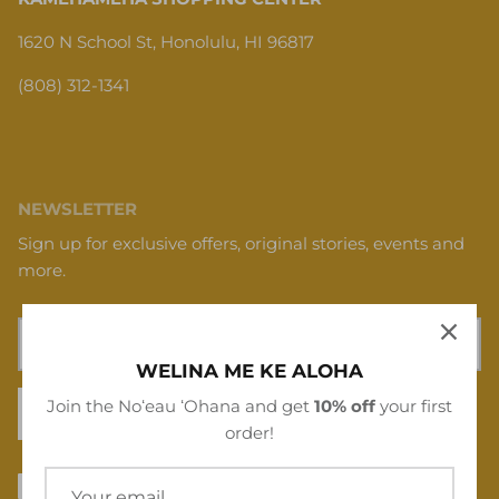
1620 N School St, Honolulu, HI 96817
(808) 312-1341
NEWSLETTER
Sign up for exclusive offers, original stories, events and
more.
WELINA ME KE ALOHA
Join the Noʻeau ʻOhana and get
10% off
your first
SIGN UP
order!