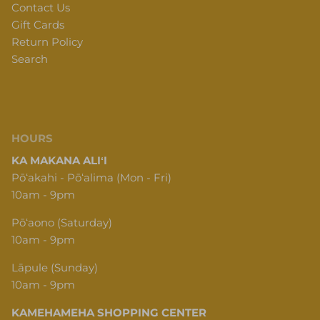
Contact Us
Gift Cards
Return Policy
Search
HOURS
KA MAKANA ALIʻI
Pōʻakahi - Pōʻalima (Mon - Fri)
10am - 9pm
Pōʻaono (Saturday)
10am - 9pm
Lāpule (Sunday)
10am - 9pm
KAMEHAMEHA SHOPPING CENTER