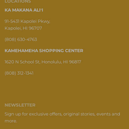
LOCATIONS
KA MAKANA ALIʻI
91-5431 Kapolei Pkwy,
Kapolei, HI 96707
(808) 630-4763
KAMEHAMEHA SHOPPING CENTER
1620 N School St, Honolulu, HI 96817
(808) 312-1341
NEWSLETTER
Sign up for exclusive offers, original stories, events and
more.