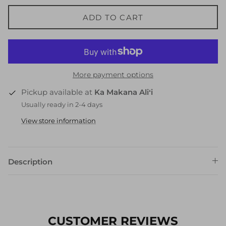
ADD TO CART
More payment options
Pickup available at
Ka Makana Aliʻi
Usually ready in 2-4 days
View store information
Description
CUSTOMER REVIEWS