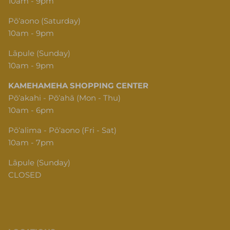
10am - 9pm
Pōʻaono (Saturday)
10am - 9pm
Lāpule (Sunday)
10am - 9pm
KAMEHAMEHA SHOPPING CENTER
Pōʻakahi - Pōʻahā (Mon - Thu)
10am - 6pm
Pōʻalima - Pōʻaono (Fri - Sat)
10am - 7pm
Lāpule (Sunday)
CLOSED