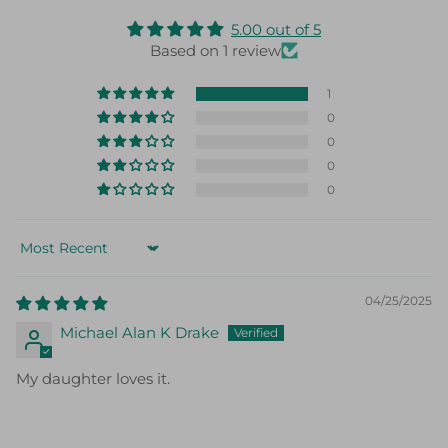
5.00 out of 5
Based on 1 review
1
0
0
0
0
Sort by
04/25/2025
Michael Alan K Drake
My daughter loves it.