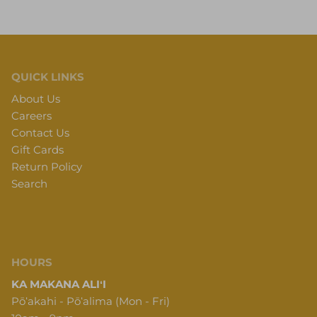
QUICK LINKS
About Us
Careers
Contact Us
Gift Cards
Return Policy
Search
HOURS
KA MAKANA ALIʻI
Pōʻakahi - Pōʻalima (Mon - Fri)