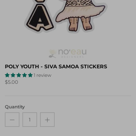
POLY YOUTH - SIVA SAMOA STICKERS
1 review
$5.00
Quantity