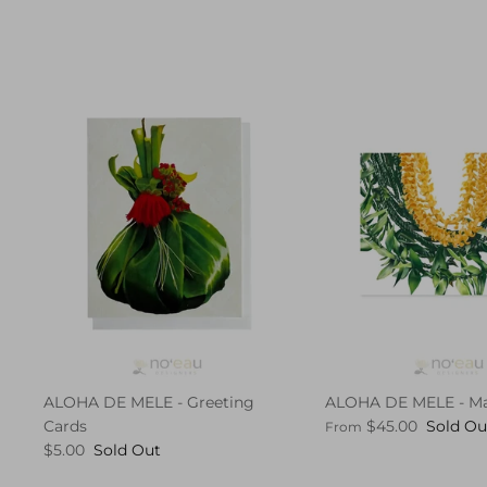
ALOHA DE MELE - Greeting
ALOHA DE MELE - Ma
Cards
$45.00
Sold Ou
From
$5.00
Sold Out