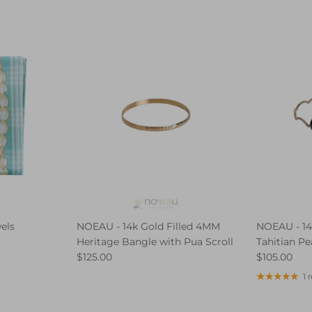
els
NOEAU - 14k Gold Filled 4MM
NOEAU - 14
Heritage Bangle with Pua Scroll
Tahitian Pe
$125.00
$105.00
1 