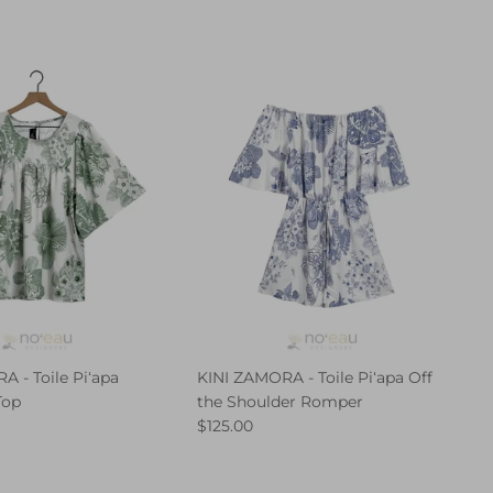
 - Toile Piʻapa
KINI ZAMORA - Toile Piʻapa Off
Top
the Shoulder Romper
$125.00