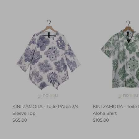
KINI ZAMORA - Toile Piʻapa 3/4
KINI ZAMORA - Toile 
Sleeve Top
Aloha Shirt
$65.00
$105.00