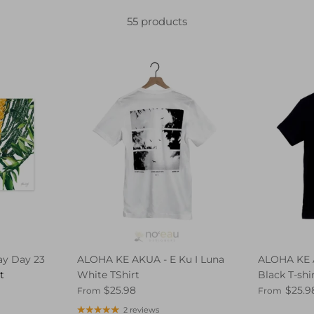
55 products
y Day 23
ALOHA KE AKUA - E Ku I Luna
ALOHA KE 
t
White TShirt
Black T-shi
$25.98
$25.9
From
From
2 reviews