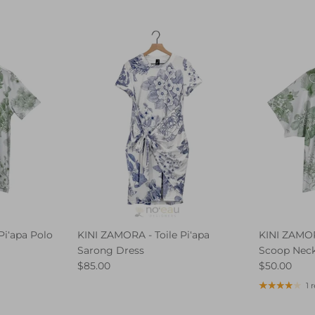
Piʻapa Polo
KINI ZAMORA - Toile Piʻapa
KINI ZAMORA
Sarong Dress
Scoop Nec
$85.00
$50.00
1 