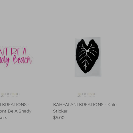
 KREATIONS -
KAHEALANI KREATIONS - Kalo
ont Be A Shady
Sticker
kers
$5.00