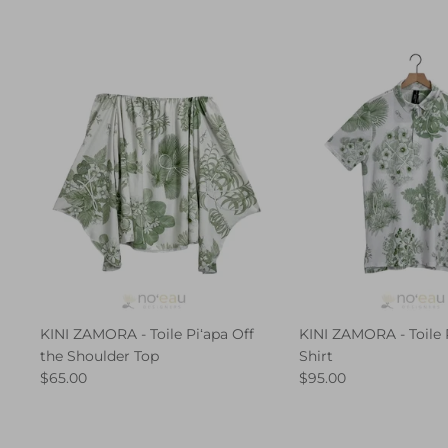
KINI ZAMORA - Toile Piʻapa Off
KINI ZAMORA - Toile 
the Shoulder Top
Shirt
$65.00
$95.00