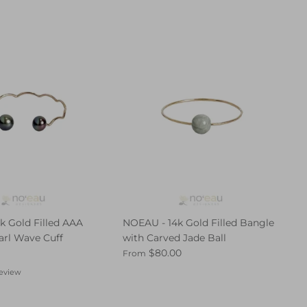
k Gold Filled AAA
NOEAU - 14k Gold Filled Bangle
arl Wave Cuff
with Carved Jade Ball
$80.00
From
review