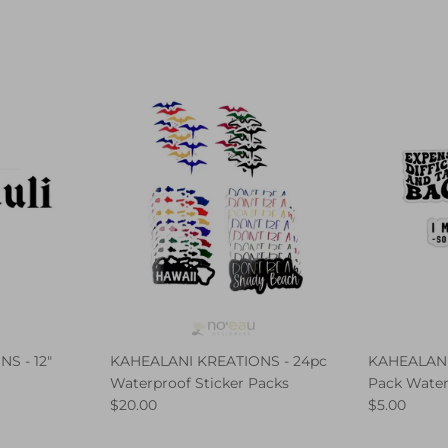
S - 12"
KAHEALANI KREATIONS - 24pc
KAHEALANI
Waterproof Sticker Packs
Pack Water
$20.00
$5.00