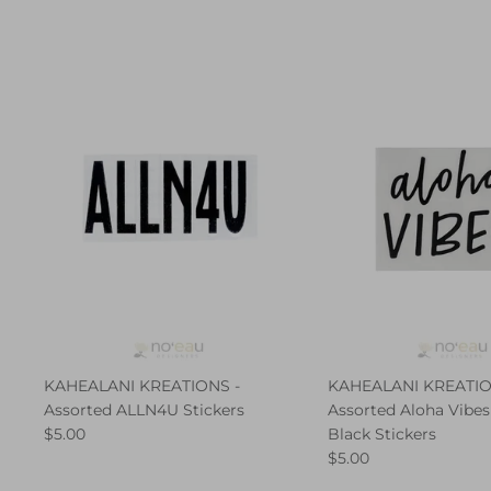
KAHEALANI KREATIONS -
KAHEALANI KREATIO
Assorted ALLN4U Stickers
Assorted Aloha Vibes
$5.00
Black Stickers
$5.00