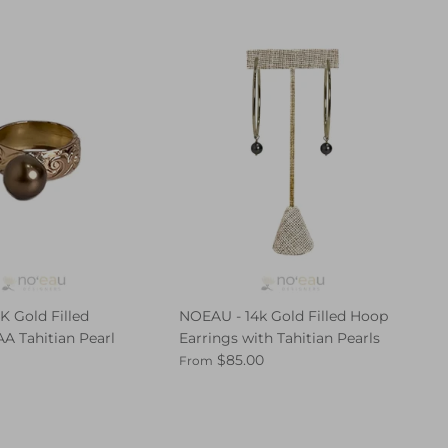
K Gold Filled
NOEAU - 14k Gold Filled Hoop
A Tahitian Pearl
Earrings with Tahitian Pearls
$85.00
From