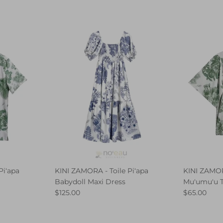
Piʻapa
KINI ZAMORA - Toile Piʻapa
KINI ZAMORA
Babydoll Maxi Dress
Mu'umu'u 
$125.00
$65.00