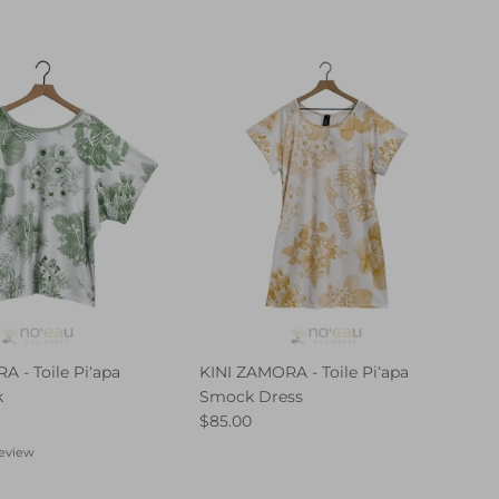
 - Toile Piʻapa
KINI ZAMORA - Toile Piʻapa
k
Smock Dress
$85.00
review