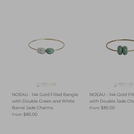
NOEAU - 14k Gold Filled Bangle
NOEAU - 14k Gold Fil
with Double Green and White
with Double Jade C
Barrel Jade Charms
$85.00
From
$85.00
From