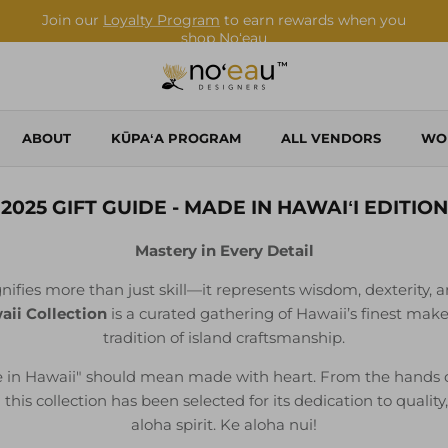
Shop Local. Shop Noʻeau.
ABOUT
KŪPAʻA PROGRAM
ALL VENDORS
WO
2025 GIFT GUIDE - MADE IN HAWAIʻI EDITION
Mastery in Every Detail
nifies more than just skill—it represents wisdom, dexterity, a
ii Collection
is a curated gathering of Hawaii’s finest mak
tradition of island craftsmanship.
 in Hawaii" should mean made with heart. From the hands of 
his collection has been selected for its dedication to quality
aloha spirit. Ke aloha nui!