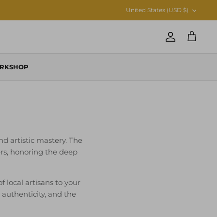
CURRENCY
United States (USD $)
Account
Cart
RKSHOP
nd artistic mastery. The
ers, honoring the deep
local artisans to your
, authenticity, and the