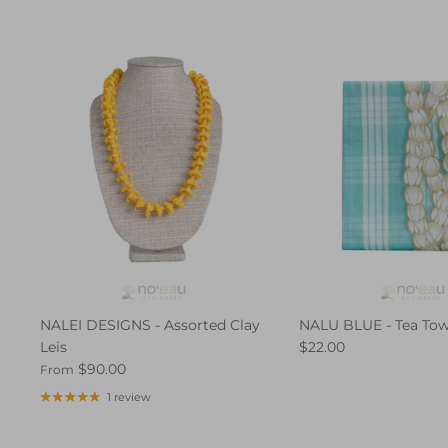
NALEI DESIGNS - Assorted Clay
NALU BLUE - Tea Tow
Leis
$22.00
$90.00
From
1 review