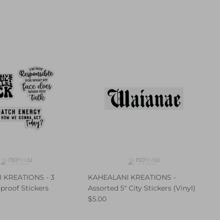
 KREATIONS - 3
KAHEALANI KREATIONS -
proof Stickers
Assorted 5" City Stickers (Vinyl)
$5.00