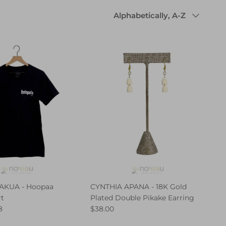
Sort
Alphabetically, A-Z
by
AKUA - Hoopaa
CYNTHIA APANA - 18K Gold
rt
Plated Double Pikake Earring
8
$38.00