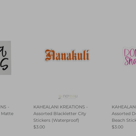
NS -
KAHEALANI KREATIONS -
KAHEALANI
 Matte
Assorted Blackletter City
Assorted D
Stickers (Waterproof)
Beach Stic
$3.00
$3.00