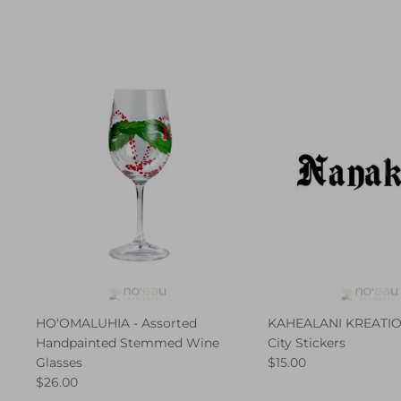
HO‘OMALUHIA - Assorted
KAHEALANI KREATION
Handpainted Stemmed Wine
City Stickers
Glasses
$15.00
$26.00