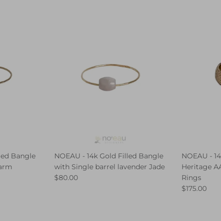
led Bangle
NOEAU - 14k Gold Filled Bangle
NOEAU - 14
harm
with Single barrel lavender Jade
Heritage AA
$80.00
Rings
$175.00