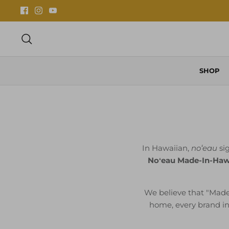
Skip
to
content
Search
SHOP
In Hawaiian,
noʻeau
sig
Noʻeau Made-In-Hawa
We believe that "Made
home, every brand in t