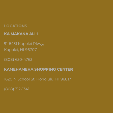
LOCATIONS
KA MAKANA ALIʻI
91-5431 Kapolei Pkwy,
Kapolei, HI 96707
(808) 630-4763
KAMEHAMEHA SHOPPING CENTER
1620 N School St, Honolulu, HI 96817
(808) 312-1341