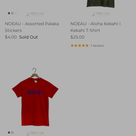
NOEAU - Assorted Palaka
NOEAU - Aloha Kekahi I
Stickers
Kekahi T-Shirt
$4.00
Sold Out
$25.00
1 review