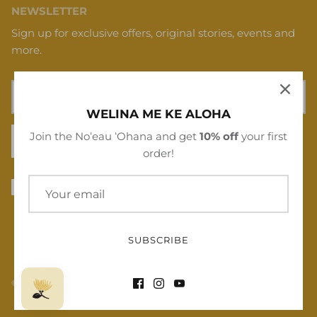
NEWSLETTER
Sign up for exclusive offers, original stories, events and
more.
WELINA ME KE ALOHA
Join the Noʻeau ʻOhana and get
10% off
your first
SIGN UP
order!
SUBSCRIBE
© 2026
Noʻeau Designers
.
Powered by Shopify