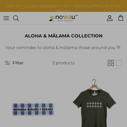
Skip
to
content
Womens Clothing
ALOHA & MĀLAMA COLLECTION
Mens Clothing
Your reminder to aloha & mālama those around you 💛.
Keiki
Filter
3 products
Home Goods
More
Accessories
Nā Mea Hawaiʻi
Other