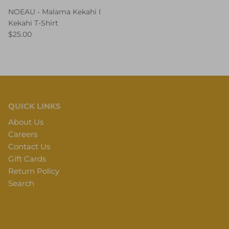
NOEAU - Malama Kekahi I
Kekahi T-Shirt
$25.00
QUICK LINKS
About Us
Careers
Contact Us
Gift Cards
Return Policy
Search