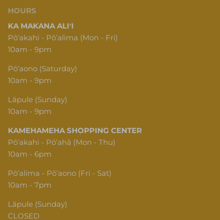
HOURS
KA MAKANA ALIʻI
Pōʻakahi - Pōʻalima (Mon - Fri)
10am - 9pm
Pōʻaono (Saturday)
10am - 9pm
Lāpule (Sunday)
10am - 9pm
KAMEHAMEHA SHOPPING CENTER
Pōʻakahi - Pōʻahā (Mon - Thu)
10am - 6pm
Pōʻalima - Pōʻaono (Fri - Sat)
10am - 7pm
Lāpule (Sunday)
CLOSED