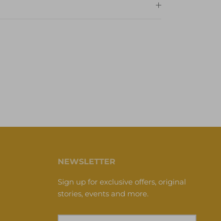
NEWSLETTER
Sign up for exclusive offers, original
stories, events and more.