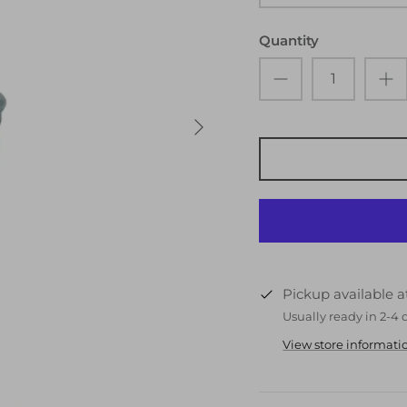
Quantity
Pickup available 
Usually ready in 2-4 
View store informati