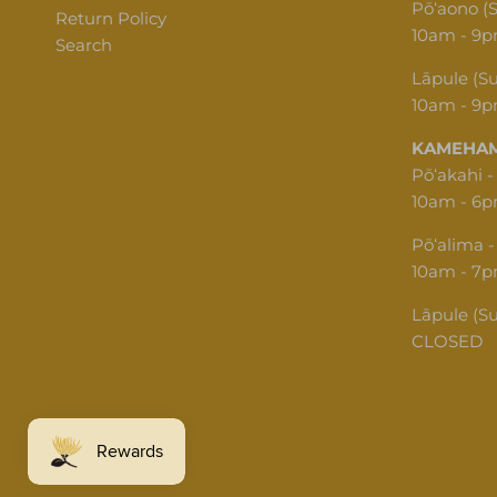
Pōʻaono (
Return Policy
10am - 9
Search
Lāpule (S
10am - 9
KAMEHAM
Pōʻakahi -
10am - 6
Pōʻalima -
10am - 7
Lāpule (S
CLOSED