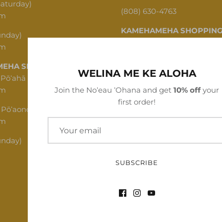
Saturday)
(808) 630-4763
pm
KAMEHAMEHA SHOPPING
unday)
pm
1620 N School St, Honolulu,
EHA SHOPPING CENTER
(808) 312-1341
WELINA ME KE ALOHA
 Pōʻahā (Mon - Thu)
pm
Join the Noʻeau ʻOhana and get
10% off
your
first order!
 Pōʻaono (Fri - Sat)
pm
unday)
SUBSCRIBE