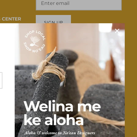
 CENTER
SIGN UP
 HI 96817