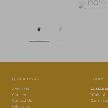
QUICK LINKS
HOURS
About Us
KA MAKAN
Careers
Pōʻakahi -
Contact Us
10am - 9
Gift Cards