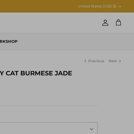
CURRENCY
United States (USD $)
Account
Cart
RKSHOP
Previous
Next
Y CAT BURMESE JADE