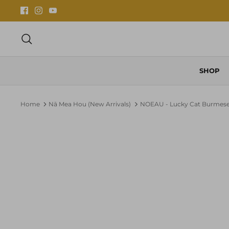
Skip
to
content
Search
SHOP
Home
Nā Mea Hou (New Arrivals)
NOEAU - Lucky Cat Burmese