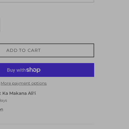
ADD TO CART
More payment options
at
Ka Makana Aliʻi
days
on