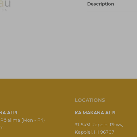
Description
LOCATIONS
A ALIʻI
KA MAKANA ALIʻI
 Pōʻalima (Mon - Fri)
91-5431 Kapolei Pkwy,
pm
Kapolei, HI 96707