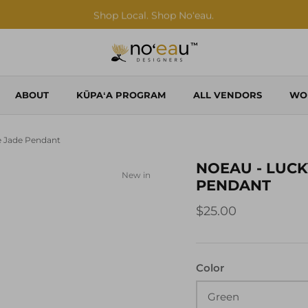
Shop Local. Shop Noʻeau.
ABOUT
KŪPAʻA PROGRAM
ALL VENDORS
WO
 Jade Pendant
NOEAU - LUCK
New in
PENDANT
$25.00
Color
Green