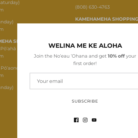
Saturday)
(808) 630-4763
pm
KAMEHAMEHA SHOPPING
unday)
pm
1620 N School St, Honolulu,
EHA SHOPPING CENTER
(808) 312-1341
WELINA ME KE ALOHA
 Pōʻahā (Mon - Thu)
pm
Join the Noʻeau ʻOhana and get
10% off
your
first order!
 Pōʻaono (Fri - Sat)
pm
unday)
SUBSCRIBE