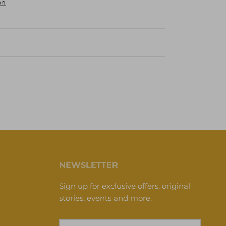
on
NEWSLETTER
Sign up for exclusive offers, original
stories, events and more.