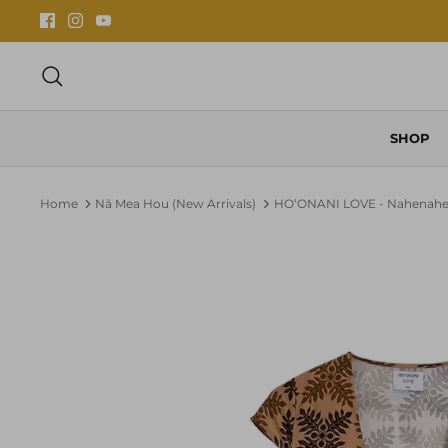
Skip
to
content
Search
SHOP
Home
Nā Mea Hou (New Arrivals)
HOʻONANI LOVE - Nahenah