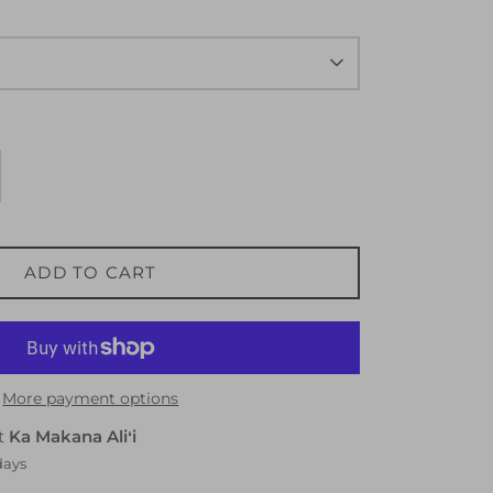
ADD TO CART
More payment options
at
Ka Makana Aliʻi
days