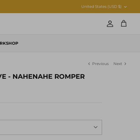
CURRENCY
United States (USD $)
Account
Cart
RKSHOP
Previous
Next
VE - NAHENAHE ROMPER