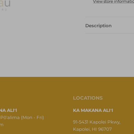
View store informati
Description
LOCATIONS
A ALIʻI
KA MAKANA ALIʻI
 Pōʻalima (Mon - Fri)
91-5431 Kapolei Pkwy,
pm
Kapolei, HI 96707