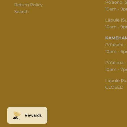
Pōʻaono (
Return Policy
10am - 9
Search
Lāpule (S
10am - 9
KAMEHAM
Pōʻakahi -
10am - 6
Pōʻalima -
10am - 7
Lāpule (S
CLOSED