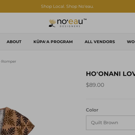
Shop Local. Shop Noʻeau.
ABOUT
KŪPAʻA PROGRAM
ALL VENDORS
WO
e Romper
HOʻONANI LO
$89.00
Color
Quilt Brown