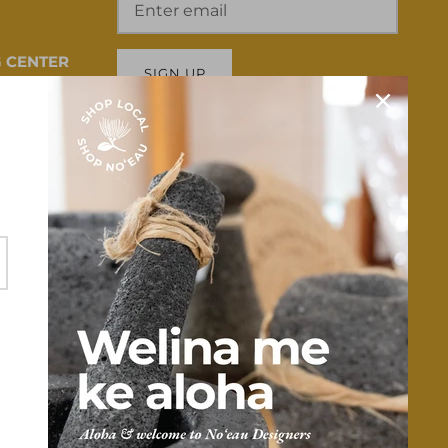
 CENTER
SIGN UP
 HI 96817