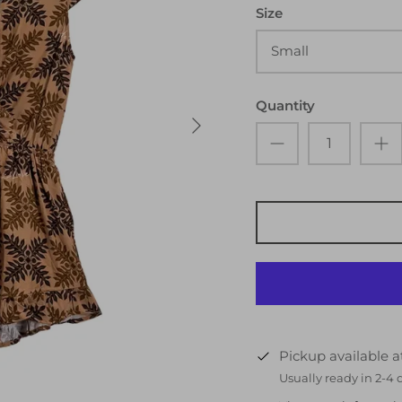
Size
Small
Quantity
Pickup available 
Usually ready in 2-4 