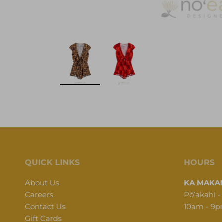
QUICK LINKS
HOURS
About Us
KA MAKAN
Careers
Pōʻakahi -
Contact Us
10am - 9
Gift Cards