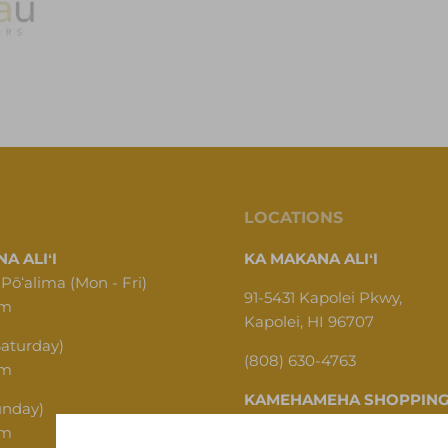
LOCATIONS
A ALIʻI
KA MAKANA ALIʻI
 Pōʻalima (Mon - Fri)
91-5431 Kapolei Pkwy,
pm
Kapolei, HI 96707
Saturday)
(808) 630-4763
pm
KAMEHAMEHA SHOPPING
unday)
pm
1620 N School St, Honolulu,