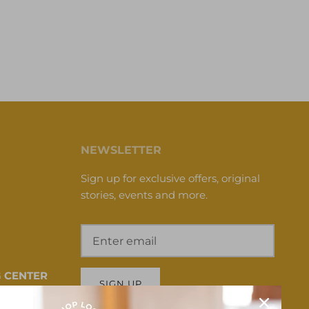
NEWSLETTER
Sign up for exclusive offers, original
stories, events and more.
 CENTER
SIGN UP
 HI 96817