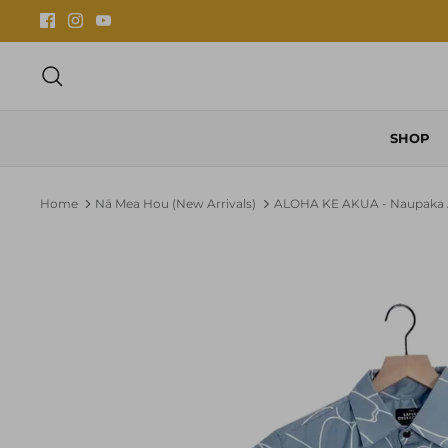
Skip
to
content
Search
SHOP
Home
Nā Mea Hou (New Arrivals)
ALOHA KE AKUA - Naupaka A