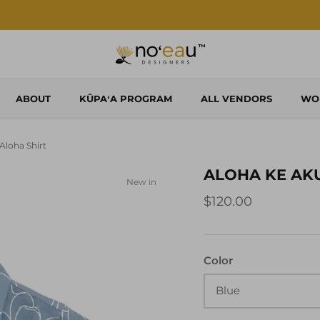
Shop Local. Shop Noʻeau.
ABOUT
KŪPAʻA PROGRAM
ALL VENDORS
WO
loha Shirt
ALOHA KE AK
New in
$120.00
Color
Blue