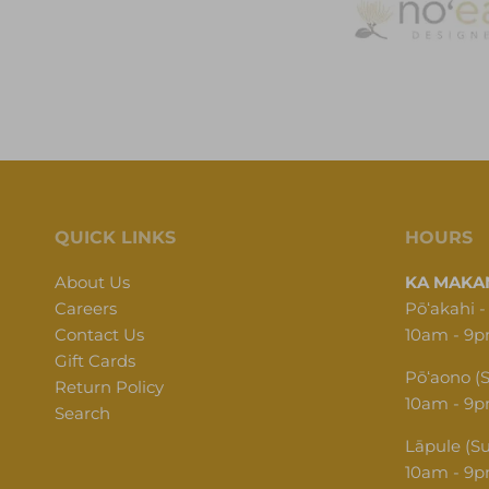
QUICK LINKS
HOURS
About Us
KA MAKAN
Careers
Pōʻakahi -
Contact Us
10am - 9
Gift Cards
Pōʻaono (
Return Policy
10am - 9
Search
Lāpule (S
10am - 9