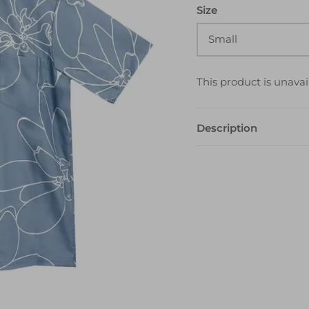
Size
Small
This product is unavai
Description