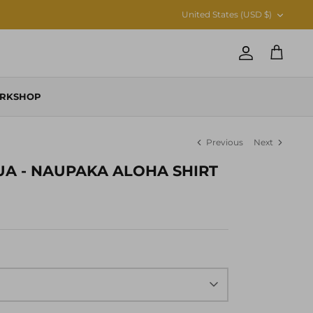
CURRENCY
United States (USD $)
Account
Cart
RKSHOP
Previous
Next
UA - NAUPAKA ALOHA SHIRT