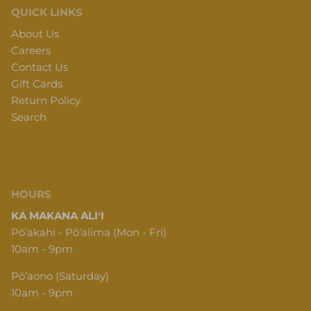
QUICK LINKS
About Us
Careers
Contact Us
Gift Cards
Return Policy
Search
HOURS
KA MAKANA ALIʻI
Pōʻakahi - Pōʻalima (Mon - Fri)
10am - 9pm
Pōʻaono (Saturday)
10am - 9pm