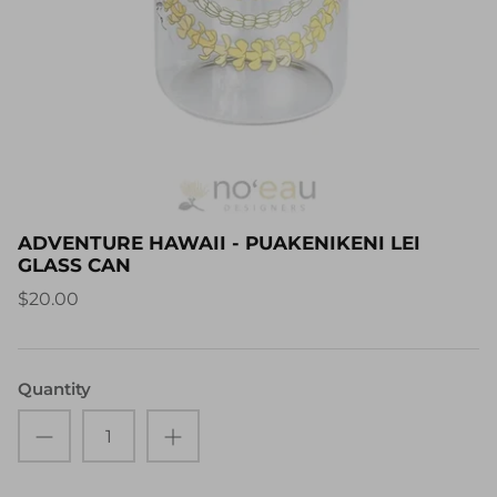
ADVENTURE HAWAII - PUAKENIKENI LEI
GLASS CAN
$20.00
Quantity