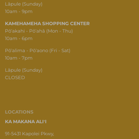
Lāpule (Sunday)
10am - 9pm
KAMEHAMEHA SHOPPING CENTER
Pōʻakahi - Pōʻahā (Mon - Thu)
10am - 6pm
Pōʻalima - Pōʻaono (Fri - Sat)
10am - 7pm
Lāpule (Sunday)
CLOSED
LOCATIONS
KA MAKANA ALIʻI
91-5431 Kapolei Pkwy,