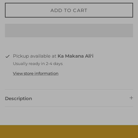
ADD TO CART
Pickup available at
Ka Makana Aliʻi
Usually ready in 2-4 days
View store information
Description