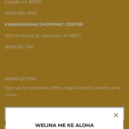
Kapolei, HI 96707
(808) 630-4763
KAMEHAMEHA SHOPPING CENTER
1620 N School St, Honolulu, HI 96817
(808) 312-1341
NEWSLETTER
Sign up for exclusive offers, original stories, events and
more.
WELINA ME KE ALOHA