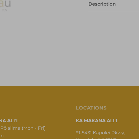
Description
LOCATIONS
A ALIʻI
KA MAKANA ALIʻI
 Pōʻalima (Mon - Fri)
91-5431 Kapolei Pkwy,
pm