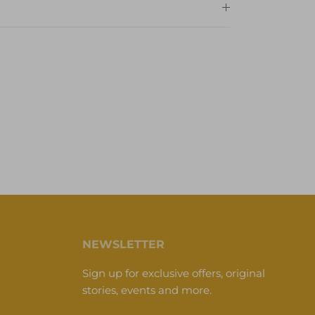
NEWSLETTER
Sign up for exclusive offers, original
stories, events and more.