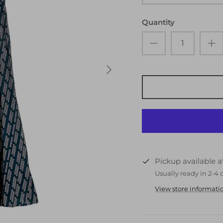
Quantity
Pickup available 
Usually ready in 2-4 
View store informati