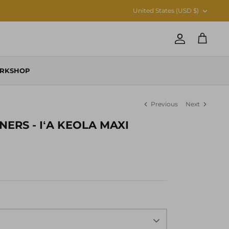
CURRENCY
United States (USD $)
Account
Cart
RKSHOP
Previous
Next
NERS - IʻA KEOLA MAXI