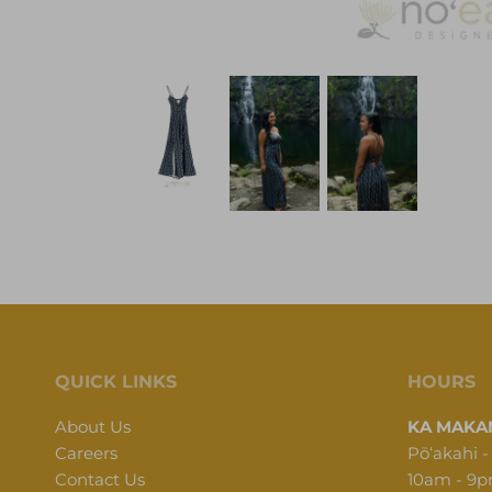
QUICK LINKS
HOURS
About Us
KA MAKAN
Careers
Pōʻakahi -
Contact Us
10am - 9