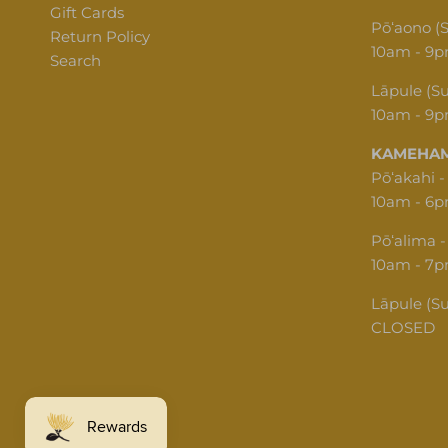
Gift Cards
Pōʻaono (
Return Policy
10am - 9
Search
Lāpule (S
10am - 9
KAMEHAM
Pōʻakahi -
10am - 6
Pōʻalima -
10am - 7
Lāpule (S
CLOSED