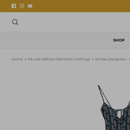
Skip
to
content
Search
SHOP
Home
Nā Lole Wāhine (Women's Clothing)
Noʻeau Designers - 