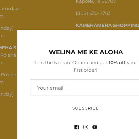
Kapolei, HI 96707
Saturday)
(808) 630-4763
pm
KAMEHAMEHA SHOPPING
unday)
pm
1620 N School St, Honolulu,
EHA SHOPPING CENTER
(808) 312-1341
WELINA ME KE ALOHA
 Pōʻahā (Mon - Thu)
pm
Join the Noʻeau ʻOhana and get
10% off
your
first order!
 Pōʻaono (Fri - Sat)
pm
unday)
SUBSCRIBE