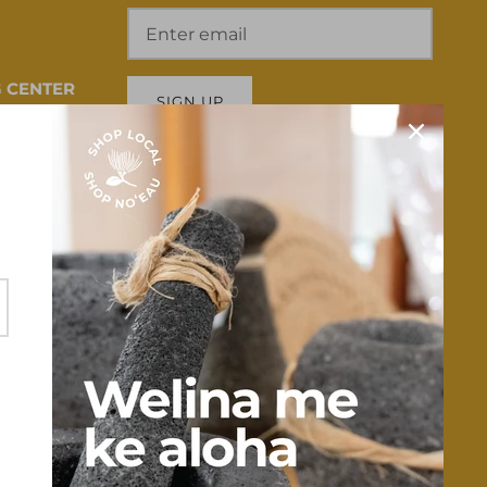
 CENTER
SIGN UP
 HI 96817