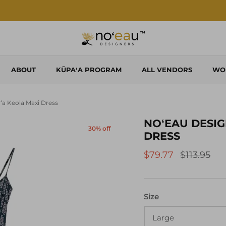
Shop Local. Shop Noʻeau.
ABOUT
KŪPAʻA PROGRAM
ALL VENDORS
WO
Iʻa Keola Maxi Dress
NOʻEAU DESIG
30% off
DRESS
$79.77
$113.95
Size
Large