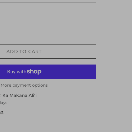
ADD TO CART
More payment options
at
Ka Makana Aliʻi
days
on