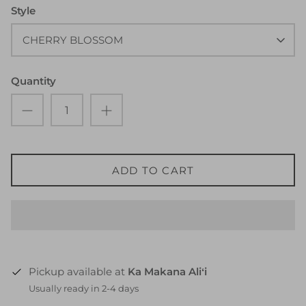
Style
CHERRY BLOSSOM
Quantity
ADD TO CART
Pickup available at
Ka Makana Aliʻi
Usually ready in 2-4 days