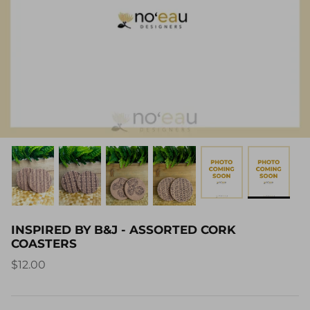
INSPIRED BY B&J - ASSORTED CORK
COASTERS
$12.00