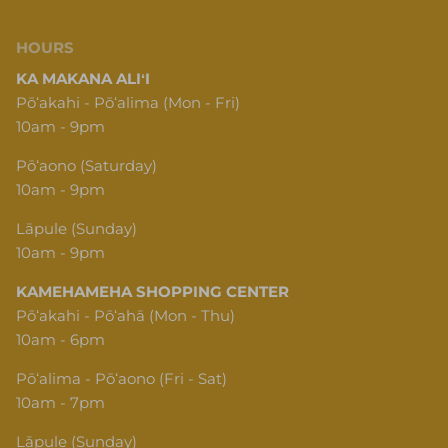
HOURS
KA MAKANA ALIʻI
Pōʻakahi - Pōʻalima (Mon - Fri)
10am - 9pm
Pōʻaono (Saturday)
10am - 9pm
Lāpule (Sunday)
10am - 9pm
KAMEHAMEHA SHOPPING CENTER
Pōʻakahi - Pōʻahā (Mon - Thu)
10am - 6pm
Pōʻalima - Pōʻaono (Fri - Sat)
10am - 7pm
Lāpule (Sunday)