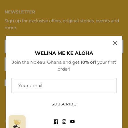
NEWSLETTER
Sign up for exclusive offers, original stories, events and
more.
WELINA ME KE ALOHA
Join the Noʻeau ʻOhana and get
10% off
your first
SIGN UP
order!
SUBSCRIBE
© 2026
Noʻeau Designers
.
Powered by Shopify