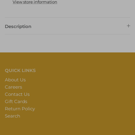
View store information
Description
QUICK LINKS
About Us
Careers
Contact Us
Gift Cards
Return Policy
Search