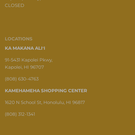
CLOSED
LOCATIONS
KA MAKANA ALIʻI
91-5431 Kapolei Pkwy,
Kapolei, HI 96707
(808) 630-4763
KAMEHAMEHA SHOPPING CENTER
1620 N School St, Honolulu, HI 96817
(808) 312-1341