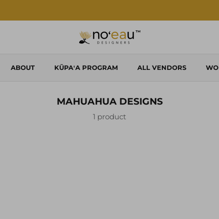
Shop Local. Shop Noʻeau.
ABOUT
KŪPAʻA PROGRAM
ALL VENDORS
WO
MAHUAHUA DESIGNS
1 product