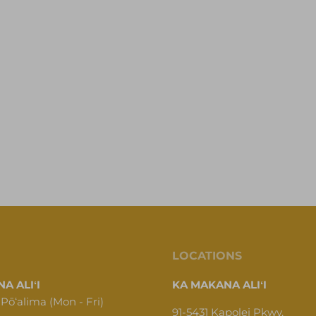
LOCATIONS
A ALIʻI
KA MAKANA ALIʻI
 Pōʻalima (Mon - Fri)
91-5431 Kapolei Pkwy,