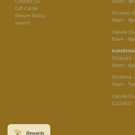
Contact Us
10am - 9
Gift Cards
Pōʻaono (
Return Policy
10am - 9
Search
Lāpule (S
10am - 9
KAMEHAM
Pōʻakahi -
10am - 6
Pōʻalima -
10am - 7
Lāpule (S
CLOSED