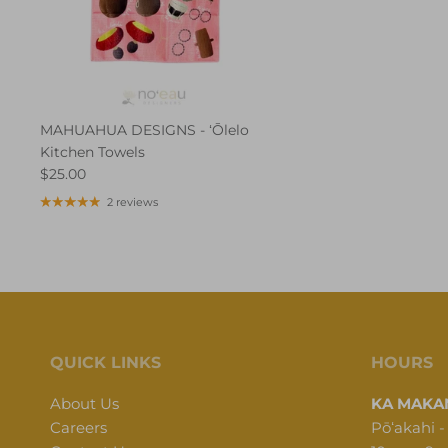
MAHUAHUA DESIGNS - ʻŌlelo
Kitchen Towels
$25.00
2 reviews
QUICK LINKS
HOURS
About Us
KA MAKAN
Careers
Pōʻakahi -