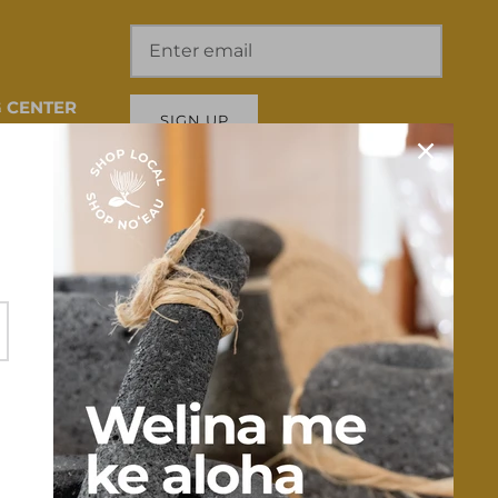
 CENTER
SIGN UP
 HI 96817