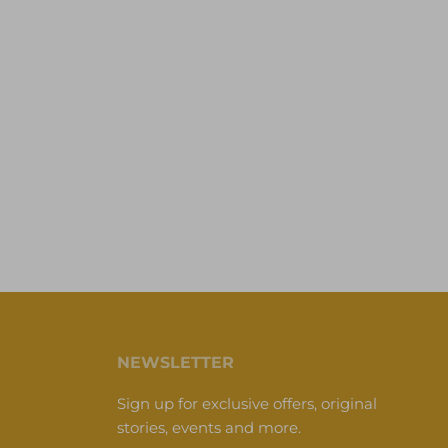
NEWSLETTER
Sign up for exclusive offers, original
stories, events and more.