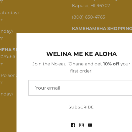
pm
Kapolei, HI 96707
Saturday)
(808) 630-4763
pm
KAMEHAMEHA SHOPPING
unday)
pm
1620 N School St, Honolulu,
EHA SHOPPING CENTER
(808) 312-1341
WELINA ME KE ALOHA
 Pōʻahā (Mon - Thu)
pm
Join the Noʻeau ʻOhana and get
10% off
your
first order!
 Pōʻaono (Fri - Sat)
pm
unday)
SUBSCRIBE