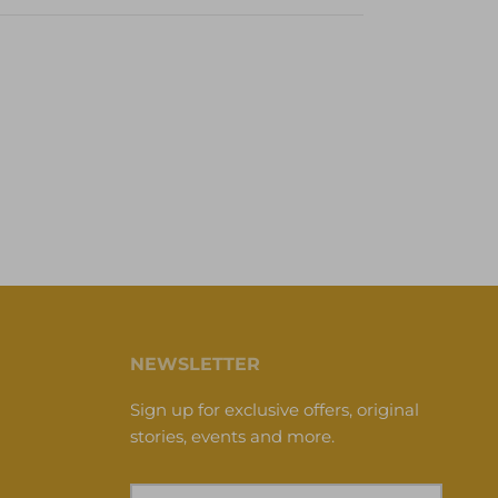
NEWSLETTER
Sign up for exclusive offers, original
stories, events and more.