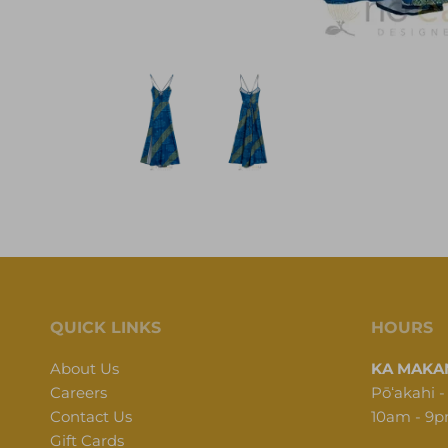
QUICK LINKS
HOURS
About Us
KA MAKAN
Careers
Pōʻakahi -
Contact Us
10am - 9
Gift Cards