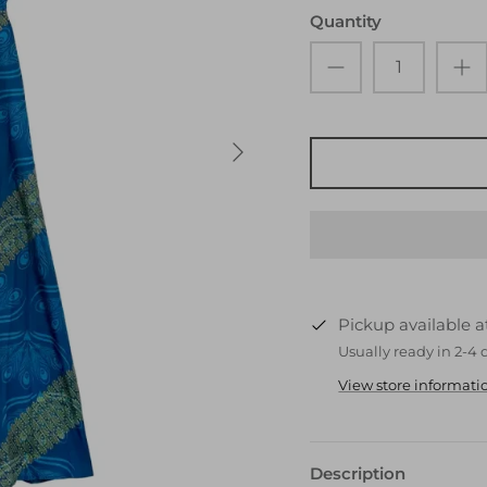
Quantity
Pickup available 
Usually ready in 2-4 
View store informati
Description