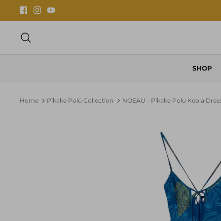
Skip
to
content
Search
SHOP
Home
Pīkake Polū Collection
NOEAU - Pīkake Polu Keola Dres