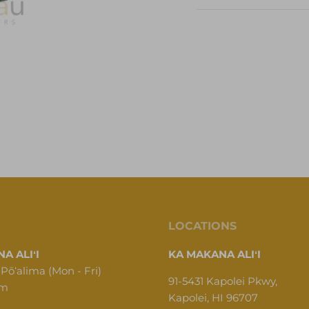
LOCATIONS
A ALIʻI
KA MAKANA ALIʻI
 Pōʻalima (Mon - Fri)
91-5431 Kapolei Pkwy,
pm
Kapolei, HI 96707