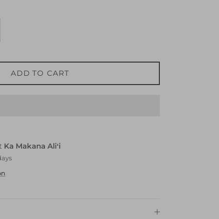
ADD TO CART
at
Ka Makana Aliʻi
days
on