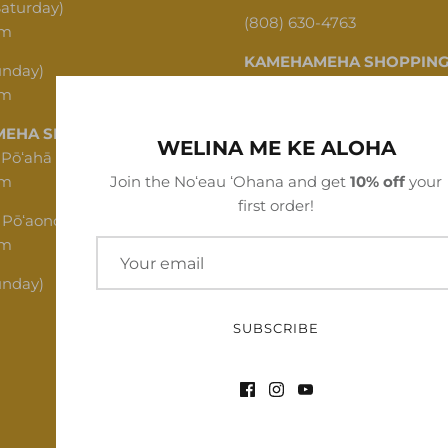
Saturday)
(808) 630-4763
pm
KAMEHAMEHA SHOPPING
unday)
pm
1620 N School St, Honolulu,
EHA SHOPPING CENTER
(808) 312-1341
WELINA ME KE ALOHA
 Pōʻahā (Mon - Thu)
pm
Join the Noʻeau ʻOhana and get
10% off
your
first order!
 Pōʻaono (Fri - Sat)
pm
unday)
SUBSCRIBE