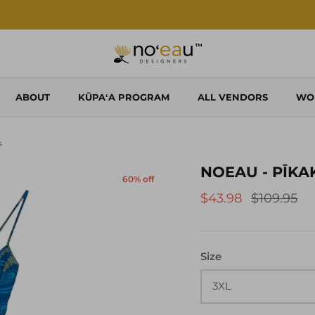
Shop Local. Shop Noʻeau.
ABOUT
KŪPAʻA PROGRAM
ALL VENDORS
WO
s
NOEAU - PĪKA
60% off
$43.98
$109.95
Size
3XL