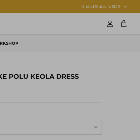
CURRENCY
United States (USD $)
Account
Cart
RKSHOP
KE POLU KEOLA DRESS