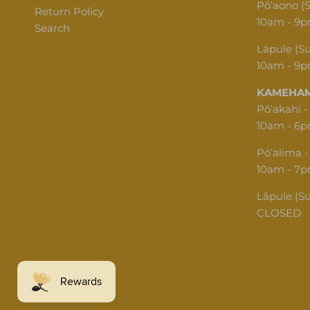
Pōʻaono (
Return Policy
10am - 9
Search
Lāpule (S
10am - 9
KAMEHAM
Pōʻakahi -
10am - 6
Pōʻalima -
10am - 7
Lāpule (S
CLOSED