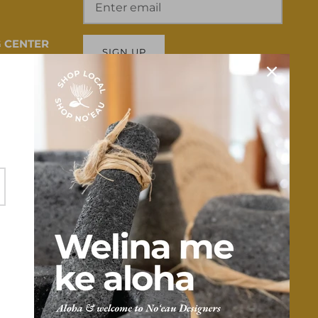
 CENTER
SIGN UP
 HI 96817