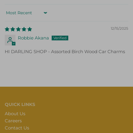
Sort by
12/15/2025
Robbie Akana
HI DARLING SHOP - Assorted Birch Wood Car Charms
QUICK LINKS
About Us
Careers
Contact Us
Gift Cards