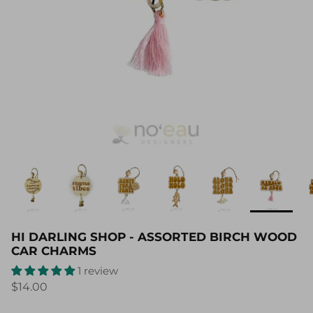
HI DARLING SHOP - ASSORTED BIRCH WOOD
CAR CHARMS
1 review
$14.00