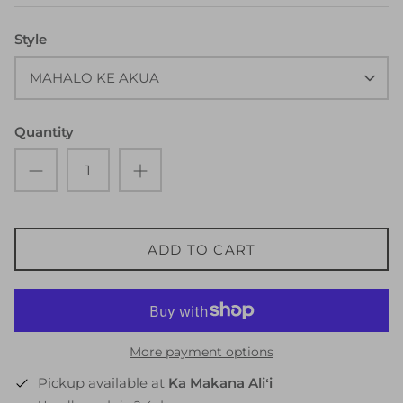
Style
MAHALO KE AKUA
Quantity
ADD TO CART
More payment options
Pickup available at
Ka Makana Aliʻi
Usually ready in 2-4 days