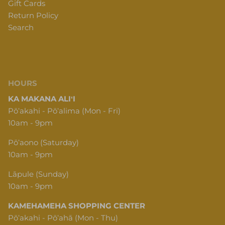
Return Policy
Search
HOURS
KA MAKANA ALIʻI
Pōʻakahi - Pōʻalima (Mon - Fri)
10am - 9pm
Pōʻaono (Saturday)
10am - 9pm
Lāpule (Sunday)
10am - 9pm
KAMEHAMEHA SHOPPING CENTER
Pōʻakahi - Pōʻahā (Mon - Thu)
10am - 6pm