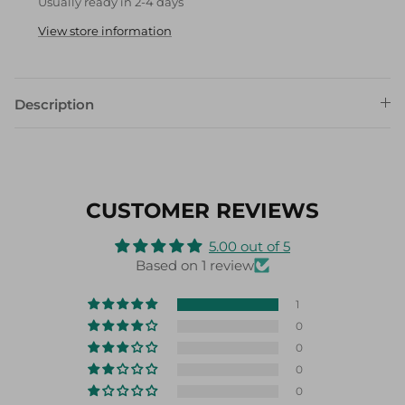
View store information
Description
CUSTOMER REVIEWS
5.00 out of 5
Based on 1 review
1
0
0
0
0