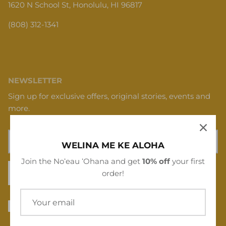
(808) 312-1341
NEWSLETTER
Sign up for exclusive offers, original stories, events and
more.
WELINA ME KE ALOHA
Join the Noʻeau ʻOhana and get
10% off
your first
SIGN UP
order!