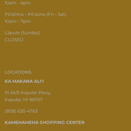
Pōʻalima - Pōʻaono (Fri - Sat)
10am - 7pm
Lāpule (Sunday)
CLOSED
LOCATIONS
KA MAKANA ALIʻI
91-5431 Kapolei Pkwy,
Kapolei, HI 96707
(808) 630-4763
KAMEHAMEHA SHOPPING CENTER
1620 N School St, Honolulu, HI 96817